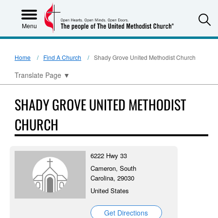
S
Menu
Home
Find A Church
Shady Grove United Methodist Church
Translate Page
▼
SHADY GROVE UNITED METHODIST
CHURCH
6222 Hwy 33
Cameron, South
Carolina, 29030
United States
Get Directions