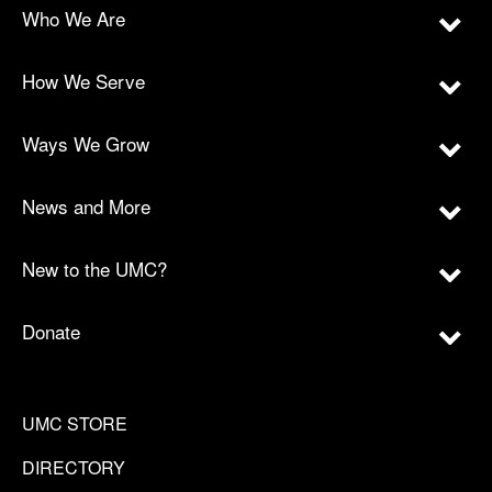
Who We Are
How We Serve
Ways We Grow
News and More
New to the UMC?
Donate
UMC STORE
DIRECTORY