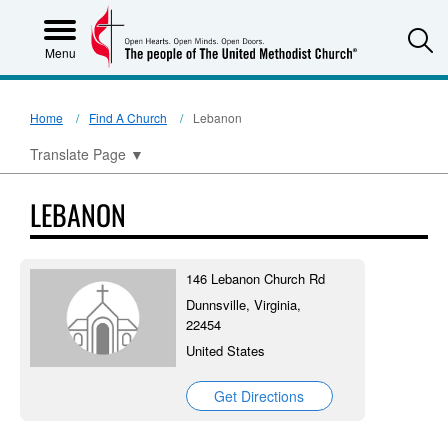
S
Menu
Home
Find A Church
Lebanon
Translate Page
▼
LEBANON
146 Lebanon Church Rd
Dunnsville, Virginia,
22454
United States
Get Directions