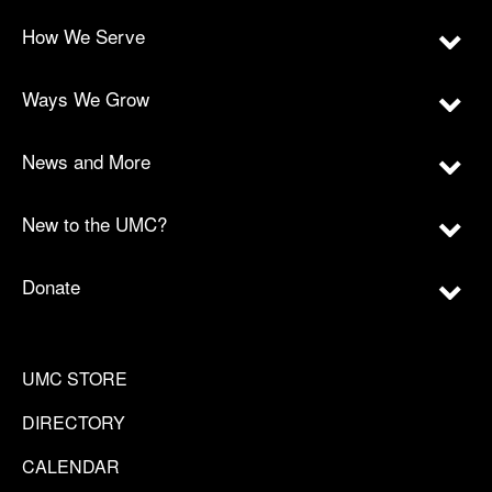
How We Serve
Ways We Grow
News and More
New to the UMC?
Donate
UMC STORE
DIRECTORY
CALENDAR