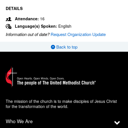
DETAILS
Attendance:
16
Language(s) Spoken:
English
Information out of date?
Request Organization Update
Back to top
The mission of the church is to make disciples of Jesus Christ
for the transformation of the world.
Who We Are