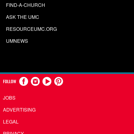
FIND-A-CHURCH
ASK THE UMC
RESOURCEUMC.ORG
UMNEWS
FOLLOW
JOBS
ADVERTISING
LEGAL
PRIVACY