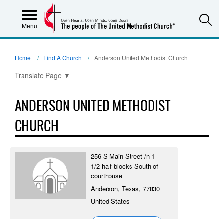
S
Menu
Home
Find A Church
Anderson United Methodist Church
Translate Page
▼
ANDERSON UNITED METHODIST
CHURCH
256 S Main Street /n 1
1/2 half blocks South of
courthouse
Anderson, Texas, 77830
United States