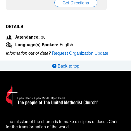
Get Directions
DETAILS
Attendance:
30
Language(s) Spoken:
English
Information out of date?
Request Organization Update
Back to top
The mission of the church is to make disciples of Jesus Christ
for the transformation of the world.