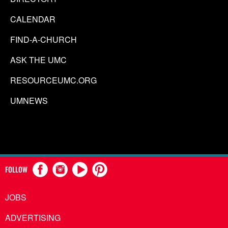
CALENDAR
FIND-A-CHURCH
ASK THE UMC
RESOURCEUMC.ORG
UMNEWS
FOLLOW
JOBS
ADVERTISING