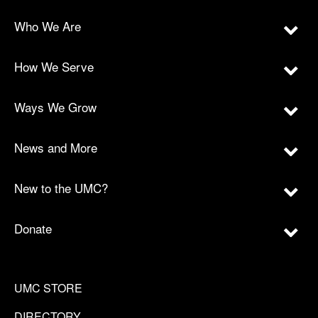
Who We Are
How We Serve
Ways We Grow
News and More
New to the UMC?
Donate
UMC STORE
DIRECTORY