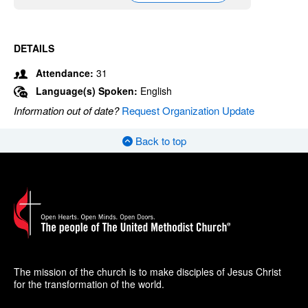
DETAILS
Attendance:
31
Language(s) Spoken:
English
Information out of date?
Request Organization Update
Back to top
The mission of the church is to make disciples of Jesus Christ
for the transformation of the world.