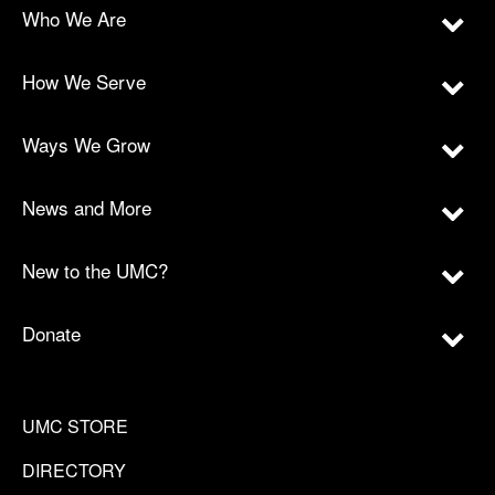
Who We Are
How We Serve
Ways We Grow
News and More
New to the UMC?
Donate
UMC STORE
DIRECTORY