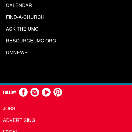
CALENDAR
FIND-A-CHURCH
ASK THE UMC
RESOURCEUMC.ORG
UMNEWS
FOLLOW
JOBS
ADVERTISING
LEGAL