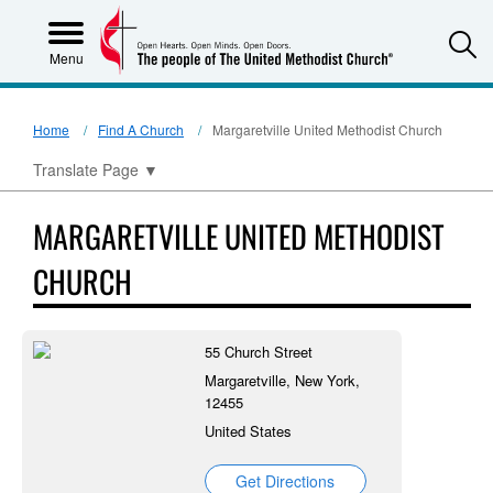
S
Menu
Home
Find A Church
Margaretville United Methodist Church
Translate Page
▼
MARGARETVILLE UNITED METHODIST
CHURCH
55 Church Street
Margaretville, New York,
12455
United States
Get Directions