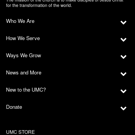
for the transformation of the world.
Who We Are
How We Serve
Ways We Grow
News and More
New to the UMC?
Donate
UMC STORE