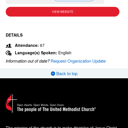
VIEW WEBSITE
DETAILS
Attendance:
67
Language(s) Spoken:
English
Information out of date?
Request Organization Update
Back to top
The mission of the church is to make disciples of Jesus Christ