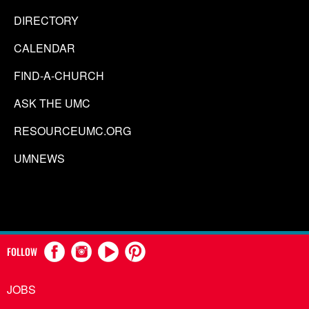
DIRECTORY
CALENDAR
FIND-A-CHURCH
ASK THE UMC
RESOURCEUMC.ORG
UMNEWS
FOLLOW
JOBS