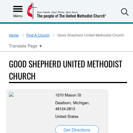
S
Menu
Home
Find A Church
Good Shepherd United Methodist Church
Translate Page
▼
GOOD SHEPHERD UNITED METHODIST
CHURCH
1570 Mason St
Dearborn, Michigan,
48124-2813
United States
Get Directions