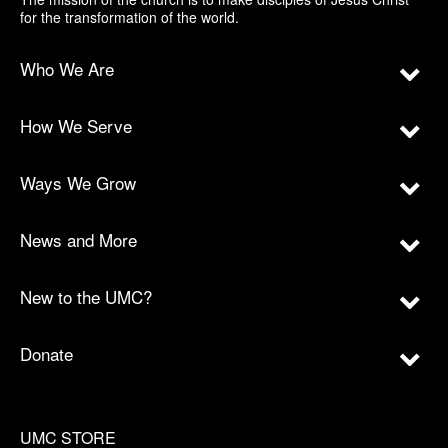
for the transformation of the world.
Who We Are
How We Serve
Ways We Grow
News and More
New to the UMC?
Donate
UMC STORE