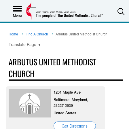
S
Menu
Home
Find A Church
Arbutus United Methodist Church
Translate Page
▼
ARBUTUS UNITED METHODIST
CHURCH
1201 Maple Ave
Baltimore, Maryland,
21227-2639
United States
Get Directions