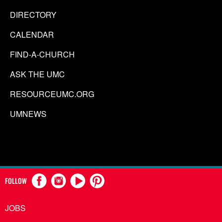
DIRECTORY
CALENDAR
FIND-A-CHURCH
ASK THE UMC
RESOURCEUMC.ORG
UMNEWS
FOLLOW
JOBS