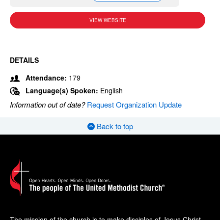
VIEW WEBSITE
DETAILS
Attendance:
179
Language(s) Spoken:
English
Information out of date?
Request Organization Update
Back to top
The mission of the church is to make disciples of Jesus Christ