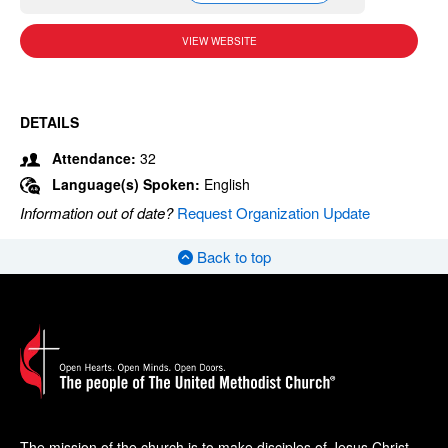
VIEW WEBSITE
DETAILS
Attendance:
32
Language(s) Spoken:
English
Information out of date?
Request Organization Update
Back to top
The mission of the church is to make disciples of Jesus Christ