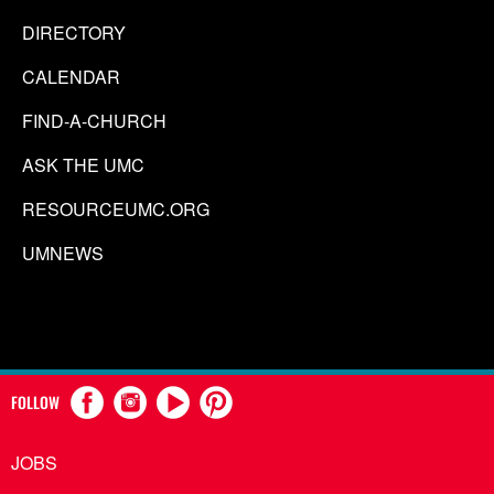
DIRECTORY
CALENDAR
FIND-A-CHURCH
ASK THE UMC
RESOURCEUMC.ORG
UMNEWS
FOLLOW
JOBS