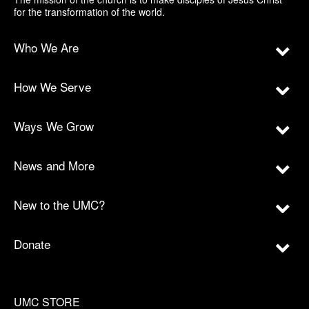
for the transformation of the world.
Who We Are
How We Serve
Ways We Grow
News and More
New to the UMC?
Donate
UMC STORE