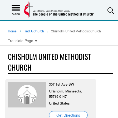
S
Menu
Home
Find A Church
Chisholm United Methodist Church
Translate Page
▼
CHISHOLM UNITED METHODIST
CHURCH
307 1st Ave SW
Chisholm, Minnesota,
55719-0147
United States
Get Directions