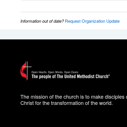
Information out of date?
Request Organization Update
The mission of the church is to make disciples 
Christ for the transformation of the world.