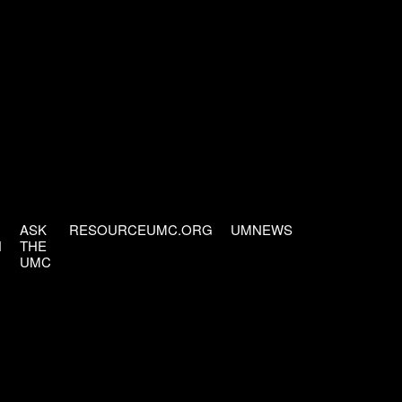
ASK
RESOURCEUMC.ORG
UMNEWS
H
THE
UMC