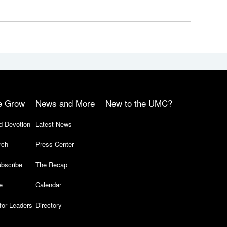
e Grow
News and More
New to the UMC?
d Devotion
Latest News
rch
Press Center
bscribe
The Recap
e
Calendar
for Leaders
Directory