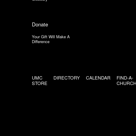
Donate
Your Gift Will Make A
Difference
UMC
DIRECTORY
CALENDAR
FIND-A-
STORE
CHURC