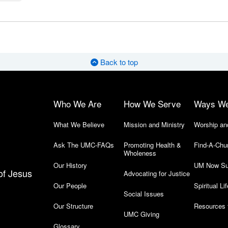
Back to top
Who We Are
How We Serve
Ways W
What We Believe
Mission and Ministry
Worship an
Ask The UMC-FAQs
Promoting Health &
Find-A-Chu
Wholeness
Our History
UM Now Su
of Jesus
Advocating for Justice
Our People
Spiritual Lif
Social Issues
Our Structure
Resources 
UMC Giving
Glossary