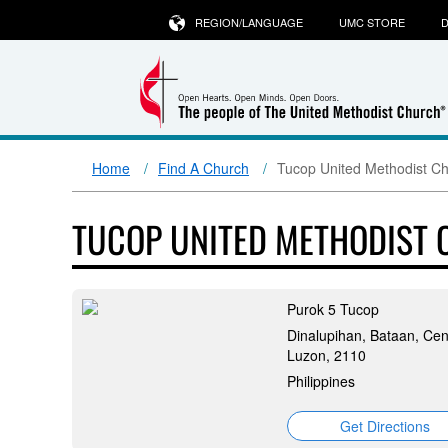
REGION/LANGUAGE
UMC STORE
D
Home
Find A Church
Tucop United Methodist C
TUCOP UNITED METHODIST
Purok 5 Tucop
Dinalupihan, Bataan, Cen
Luzon, 2110
Philippines
Get Directions