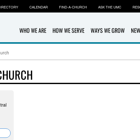
IRECTORY
CALENDAR
FIND-A-CHURCH
ASK THE UMC
RES
WHO WE ARE
HOW WE SERVE
WAYS WE GROW
NEW
hurch
 CHURCH
tral