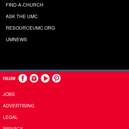
FIND-A-CHURCH
ASK THE UMC
RESOURCEUMC.ORG
UMNEWS
FOLLOW
JOBS
ADVERTISING
LEGAL
PRIVACY