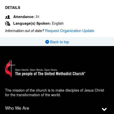
DETAILS
Attendance:
31
Language(s) Spoken:
English
Information out of date?
Request Organization Update
Back to top
The mission of the church is to make disciples of Jesus Christ
for the transformation of the world.
Who We Are