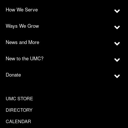
How We Serve
Ways We Grow
News and More
New to the UMC?
Donate
UMC STORE
DIRECTORY
CALENDAR