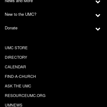
News and More
New to the UMC?
Donate
UMC STORE
DIRECTORY
CALENDAR
FIND-A-CHURCH
ASK THE UMC
RESOURCEUMC.ORG
UMNEWS