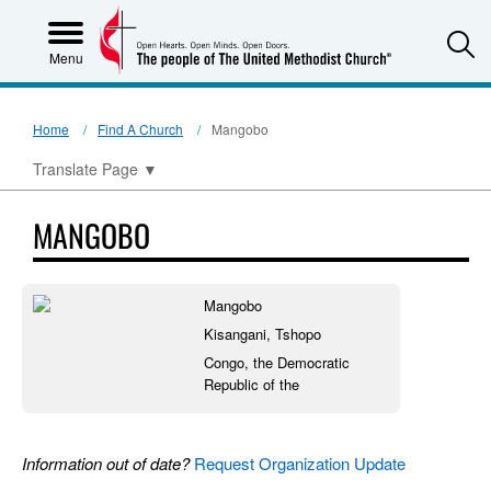
S
Menu
Home
Find A Church
Mangobo
Translate Page
▼
MANGOBO
Mangobo
Kisangani, Tshopo
Congo, the Democratic
Republic of the
Information out of date?
Request Organization Update