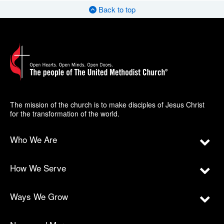
Back to top
The mission of the church is to make disciples of Jesus Christ
for the transformation of the world.
Who We Are
How We Serve
Ways We Grow