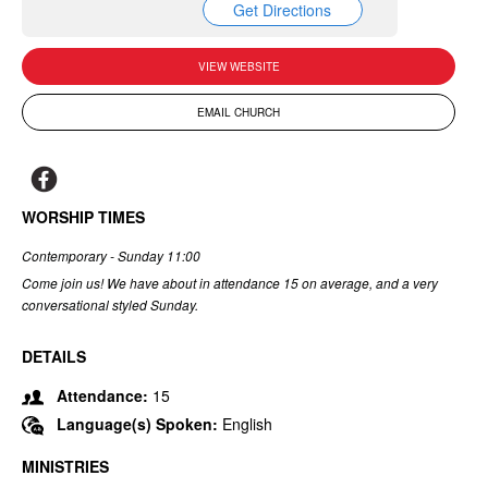
Get Directions
VIEW WEBSITE
EMAIL CHURCH
WORSHIP TIMES
Contemporary - Sunday 11:00
Come join us! We have about in attendance 15 on average, and a very
conversational styled Sunday.
DETAILS
Attendance:
15
Language(s) Spoken:
English
MINISTRIES