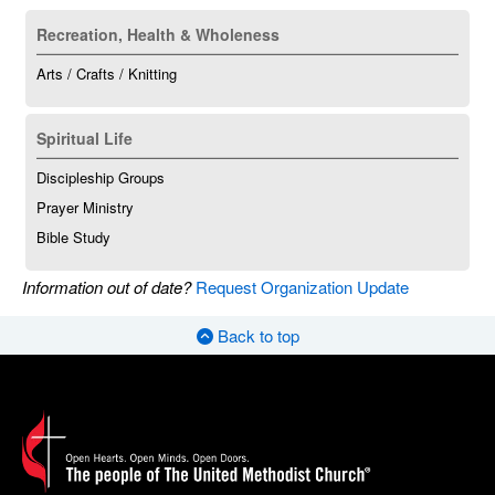
Recreation, Health & Wholeness
Arts / Crafts / Knitting
Spiritual Life
Discipleship Groups
Prayer Ministry
Bible Study
Information out of date?
Request Organization Update
Back to top