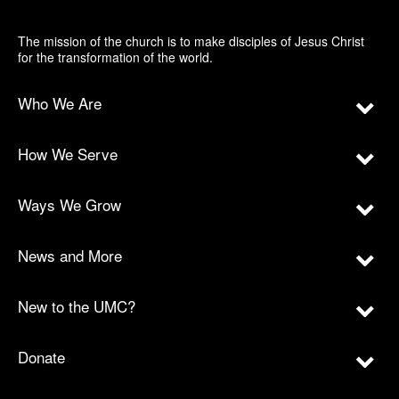
The mission of the church is to make disciples of Jesus Christ
for the transformation of the world.
Who We Are
How We Serve
Ways We Grow
News and More
New to the UMC?
Donate