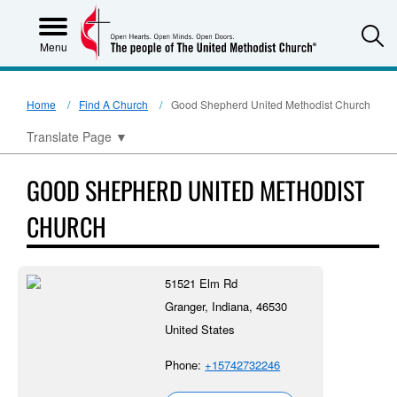
S
Menu
Home
Find A Church
Good Shepherd United Methodist Church
Translate Page
▼
GOOD SHEPHERD UNITED METHODIST
CHURCH
51521 Elm Rd
Granger, Indiana, 46530
United States
Phone:
+15742732246