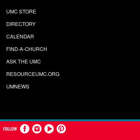
UMC STORE
DIRECTORY
CALENDAR
FIND-A-CHURCH
ASK THE UMC
RESOURCEUMC.ORG
UMNEWS
FOLLOW