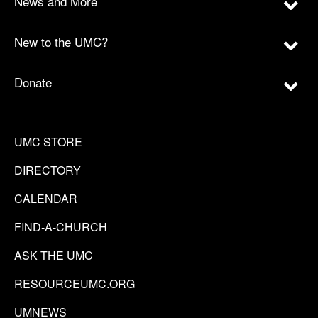
News and More
New to the UMC?
Donate
UMC STORE
DIRECTORY
CALENDAR
FIND-A-CHURCH
ASK THE UMC
RESOURCEUMC.ORG
UMNEWS