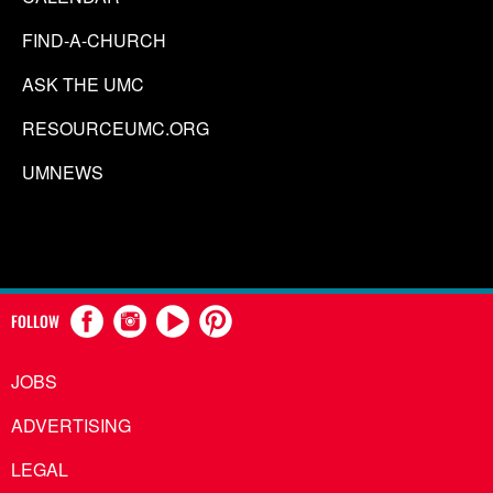
FIND-A-CHURCH
ASK THE UMC
RESOURCEUMC.ORG
UMNEWS
FOLLOW
JOBS
ADVERTISING
LEGAL