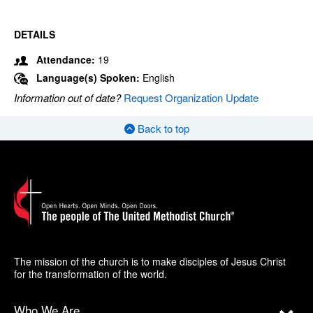
DETAILS
Attendance:
19
Language(s) Spoken:
English
Information out of date?
Request Organization Update
Back to top
The mission of the church is to make disciples of Jesus Christ
for the transformation of the world.
Who We Are