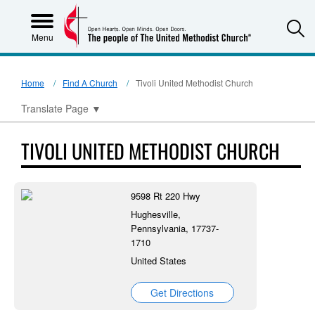
S
Menu
Home
Find A Church
Tivoli United Methodist Church
Translate Page
▼
TIVOLI UNITED METHODIST CHURCH
9598 Rt 220 Hwy
Hughesville,
Pennsylvania, 17737-
1710
United States
Get Directions