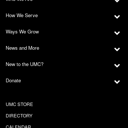
How We Serve
Ways We Grow
News and More
New to the UMC?
Donate
UMC STORE
DIRECTORY
CALENDAR