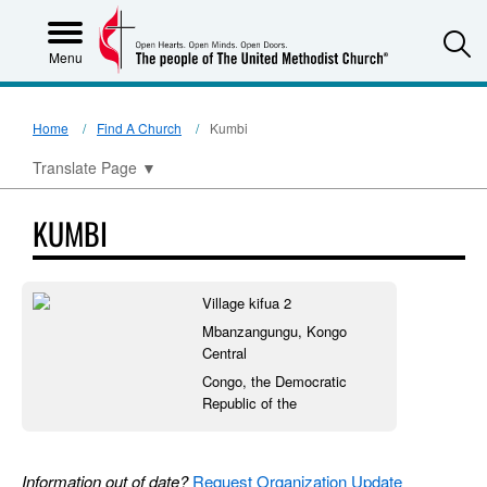
S
Menu
Home
Find A Church
Kumbi
Translate Page
▼
KUMBI
Village kifua 2
Mbanzangungu, Kongo
Central
Congo, the Democratic
Republic of the
Information out of date?
Request Organization Update