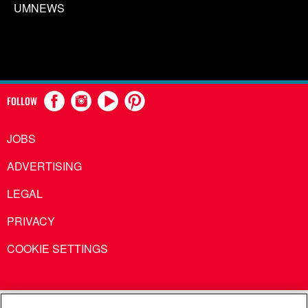
UMNEWS
FOLLOW
JOBS
ADVERTISING
LEGAL
PRIVACY
COOKIE SETTINGS