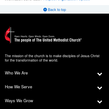
Back to top
The mission of the church is to make disciples of Jesus Christ
for the transformation of the world.
Who We Are
How We Serve
Ways We Grow