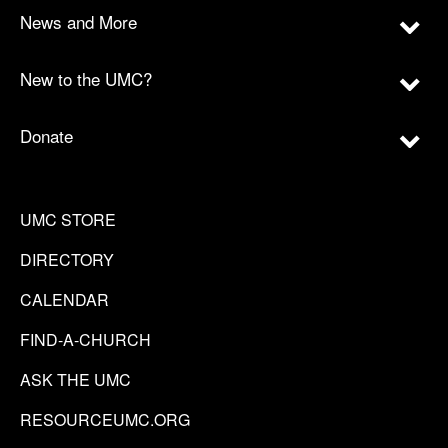
News and More
New to the UMC?
Donate
UMC STORE
DIRECTORY
CALENDAR
FIND-A-CHURCH
ASK THE UMC
RESOURCEUMC.ORG