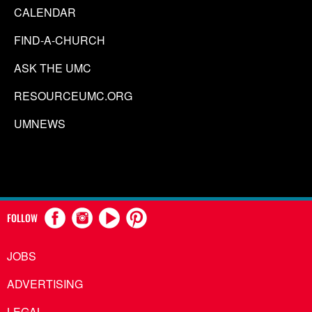
CALENDAR
FIND-A-CHURCH
ASK THE UMC
RESOURCEUMC.ORG
UMNEWS
FOLLOW
JOBS
ADVERTISING
LEGAL