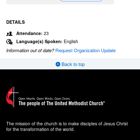
DETAILS
Attendance:
23
Language(s) Spoken:
English
Information out of date?
Request Organization Update
Back to top
The mission of the church is to make disciples of Jesus Christ
for the transformation of the world.