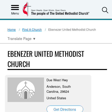
S
Menu
Home
Find A Church
Ebenezer United Methodist Church
Translate Page
▼
EBENEZER UNITED METHODIST
CHURCH
Due West Hwy
Anderson, South
Carolina, 29624
United States
Get Directions