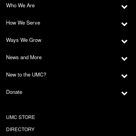
Who We Are
How We Serve
Ways We Grow
News and More
New to the UMC?
Donate
UMC STORE
DIRECTORY