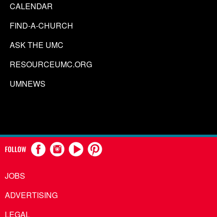
CALENDAR
FIND-A-CHURCH
ASK THE UMC
RESOURCEUMC.ORG
UMNEWS
FOLLOW
JOBS
ADVERTISING
LEGAL