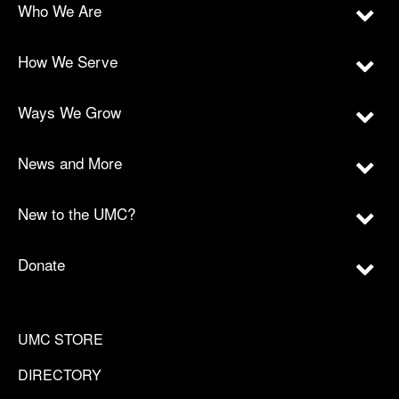
Who We Are
How We Serve
Ways We Grow
News and More
New to the UMC?
Donate
UMC STORE
DIRECTORY