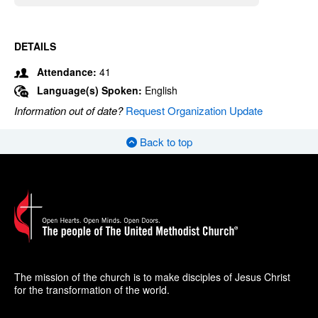
DETAILS
Attendance:
41
Language(s) Spoken:
English
Information out of date?
Request Organization Update
Back to top
The mission of the church is to make disciples of Jesus Christ
for the transformation of the world.