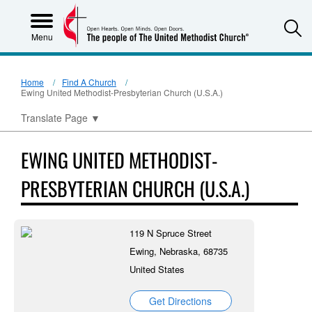
S
Menu
Home
Find A Church
Ewing United Methodist-Presbyterian Church (U.S.A.)
Translate Page
▼
EWING UNITED METHODIST-
PRESBYTERIAN CHURCH (U.S.A.)
119 N Spruce Street
Ewing, Nebraska, 68735
United States
Get Directions