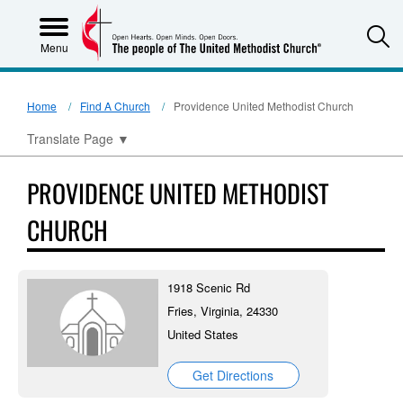
S
Menu
Home
Find A Church
Providence United Methodist Church
Translate Page
▼
PROVIDENCE UNITED METHODIST
CHURCH
1918 Scenic Rd
Fries, Virginia, 24330
United States
Get Directions