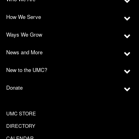
How We Serve
Ways We Grow
News and More
New to the UMC?
Donate
UMC STORE
DIRECTORY
CALENDAR