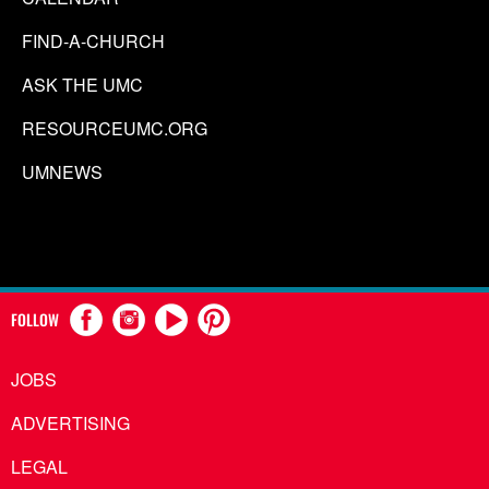
FIND-A-CHURCH
ASK THE UMC
RESOURCEUMC.ORG
UMNEWS
FOLLOW
JOBS
ADVERTISING
LEGAL