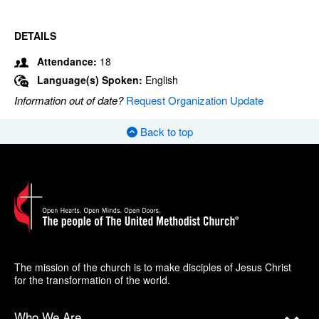
DETAILS
Attendance:
18
Language(s) Spoken:
English
Information out of date?
Request Organization Update
Back to top
The mission of the church is to make disciples of Jesus Christ
for the transformation of the world.
Who We Are