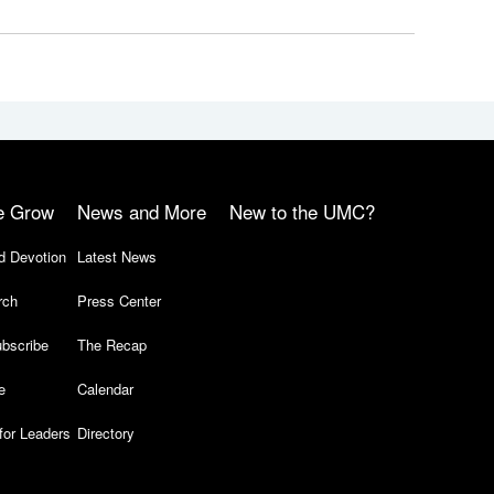
e Grow
News and More
New to the UMC?
d Devotion
Latest News
rch
Press Center
bscribe
The Recap
e
Calendar
for Leaders
Directory