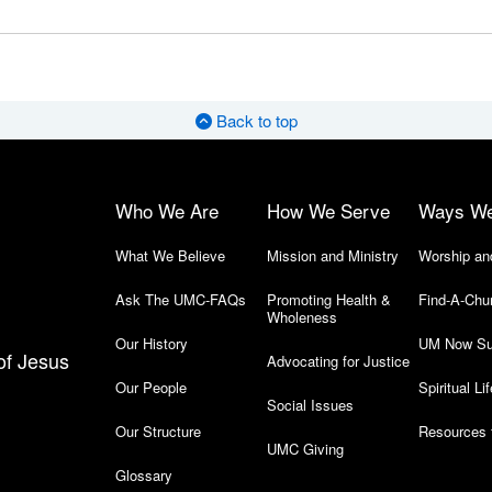
Back to top
Who We Are
How We Serve
Ways W
What We Believe
Mission and Ministry
Worship an
Ask The UMC-FAQs
Promoting Health &
Find-A-Chu
Wholeness
Our History
UM Now Su
of Jesus
Advocating for Justice
Our People
Spiritual Lif
Social Issues
Our Structure
Resources 
UMC Giving
Glossary