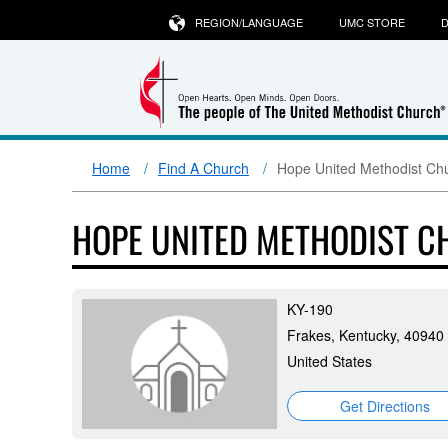
REGION/LANGUAGE
UMC STORE
D
Home
Find A Church
Hope United Methodist Ch
HOPE UNITED METHODIST 
KY-190
Frakes, Kentucky, 40940
United States
Get Directions