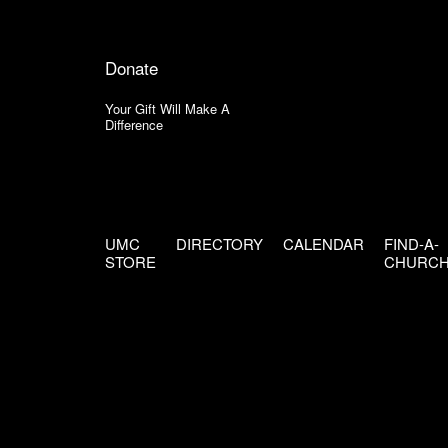
Donate
Your Gift Will Make A
Difference
UMC
DIRECTORY
CALENDAR
FIND-A-
STORE
CHURC