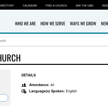
IRECTORY
CALENDAR
FIND-A-CHURCH
ASK THE UMC
RES
WHO WE ARE
HOW WE SERVE
WAYS WE GROW
NEW
urch
CHURCH
DETAILS
Attendance:
40
Language(s) Spoken:
English