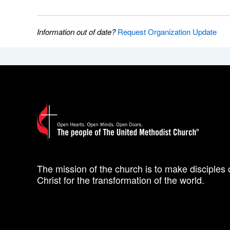
Information out of date?
Request Organization Update
The mission of the church is to make disciples 
Christ for the transformation of the world.