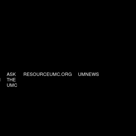
ASK
RESOURCEUMC.ORG
UMNEWS
H
THE
UMC