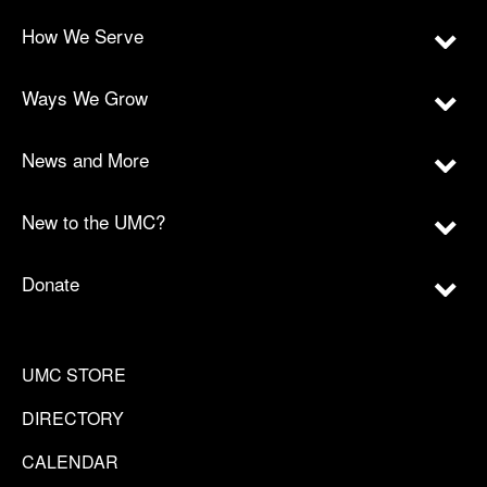
How We Serve
Ways We Grow
News and More
New to the UMC?
Donate
UMC STORE
DIRECTORY
CALENDAR