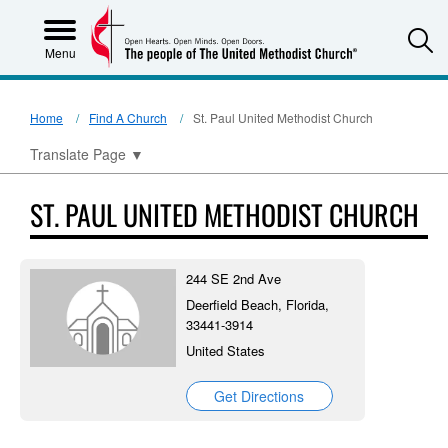
S
Menu
Home
Find A Church
St. Paul United Methodist Church
Translate Page
▼
ST. PAUL UNITED METHODIST CHURCH
244 SE 2nd Ave
Deerfield Beach, Florida,
33441-3914
United States
Get Directions