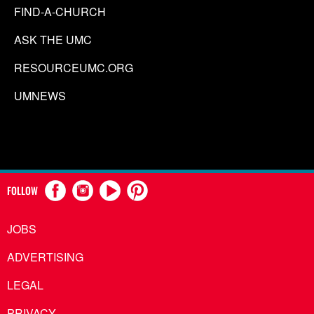
FIND-A-CHURCH
ASK THE UMC
RESOURCEUMC.ORG
UMNEWS
FOLLOW
JOBS
ADVERTISING
LEGAL
PRIVACY