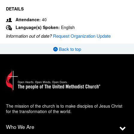
DETAILS
Attendance:
40
Language(s) Spoken:
English
Information out of date?
Request Organization Update
Back to top
The mission of the church is to make disciples of Jesus Christ
for the transformation of the world.
Who We Are