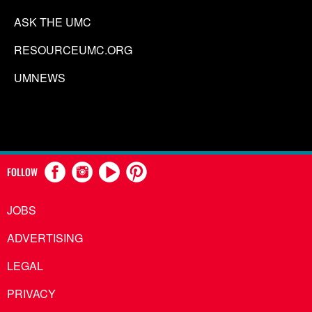
ASK THE UMC
RESOURCEUMC.ORG
UMNEWS
FOLLOW
JOBS
ADVERTISING
LEGAL
PRIVACY