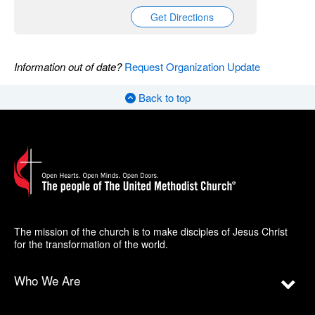
Get Directions
Information out of date?
Request Organization Update
Back to top
The mission of the church is to make disciples of Jesus Christ
for the transformation of the world.
Who We Are