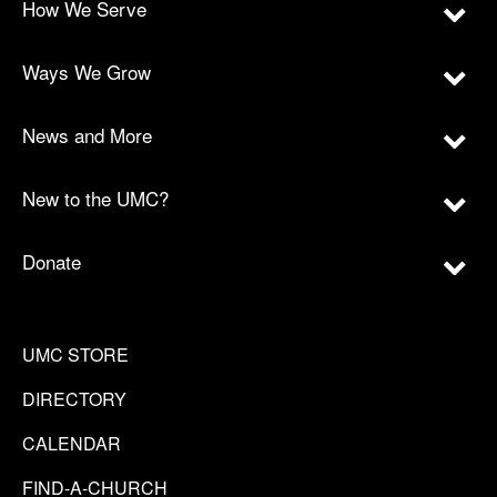
How We Serve
Ways We Grow
News and More
New to the UMC?
Donate
UMC STORE
DIRECTORY
CALENDAR
FIND-A-CHURCH