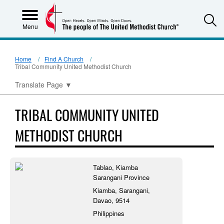
S
Menu
Home
Find A Church
Tribal Community United Methodist Church
Translate Page
▼
TRIBAL COMMUNITY UNITED
METHODIST CHURCH
Tablao, Kiamba
Sarangani Province
Kiamba, Sarangani,
Davao, 9514
Philippines