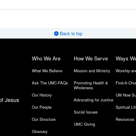
Back to top
Who We Are
How We Serve
Ways W
What We Believe
Mission and Ministry
Worship an
Ask The UMC-FAQs
Promoting Health &
Find-A-Chu
Wholeness
Our History
UM Now Su
of Jesus
Advocating for Justice
Our People
Spiritual Lif
Social Issues
Our Structure
Resources 
UMC Giving
Glossary