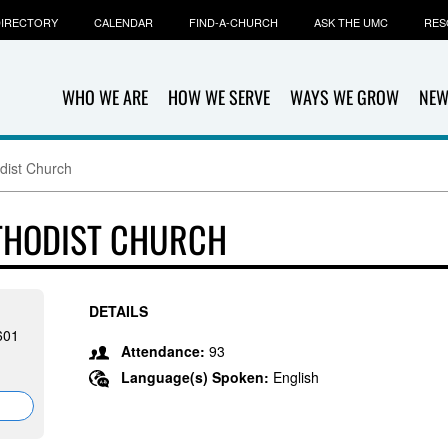
IRECTORY
CALENDAR
FIND-A-CHURCH
ASK THE UMC
RES
WHO WE ARE
HOW WE SERVE
WAYS WE GROW
NEW
dist Church
THODIST CHURCH
DETAILS
601
Attendance:
93
Language(s) Spoken:
English