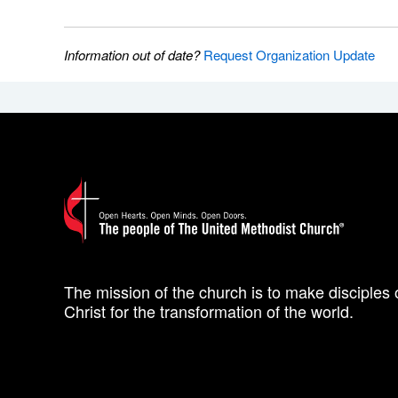
Information out of date?
Request Organization Update
The mission of the church is to make disciples 
Christ for the transformation of the world.