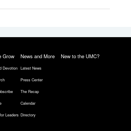
e Grow
News and More
New to the UMC?
d Devotion
Latest News
rch
Press Center
bscribe
The Recap
e
Calendar
for Leaders
Directory