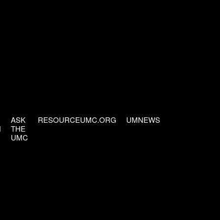
ASK
RESOURCEUMC.ORG
UMNEWS
H
THE
UMC