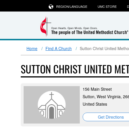
REGION/LANGUAGE
UMC STORE
D
Home
Find A Church
Sutton Christ United Metho
SUTTON CHRIST UNITED ME
156 Main Street
Sutton, West Virginia, 26
United States
Get Directions