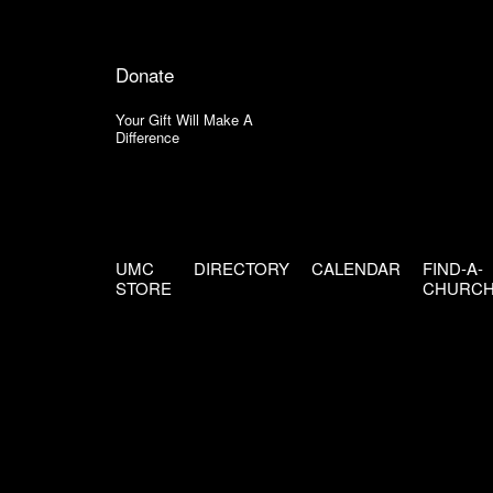
Donate
Your Gift Will Make A
Difference
UMC
DIRECTORY
CALENDAR
FIND-A-
STORE
CHURC