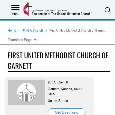
S
Menu
Home
Find A Church
First United Methodist Church of Garnett
Translate Page
▼
FIRST UNITED METHODIST CHURCH OF
GARNETT
205 S Oak St
Garnett, Kansas, 66032-
0405
United States
Get Directions