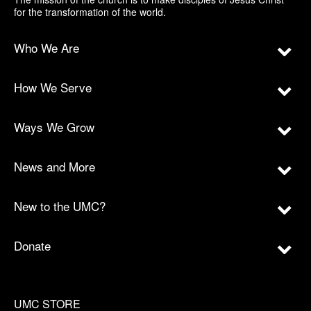
for the transformation of the world.
Who We Are
How We Serve
Ways We Grow
News and More
New to the UMC?
Donate
UMC STORE