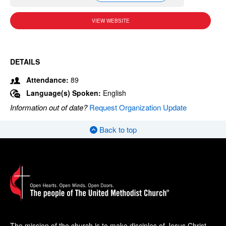
VIEW WEBSITE
DETAILS
Attendance:
89
Language(s) Spoken:
English
Information out of date?
Request Organization Update
Back to top
The mission of the church is to make disciples of Jesus Christ