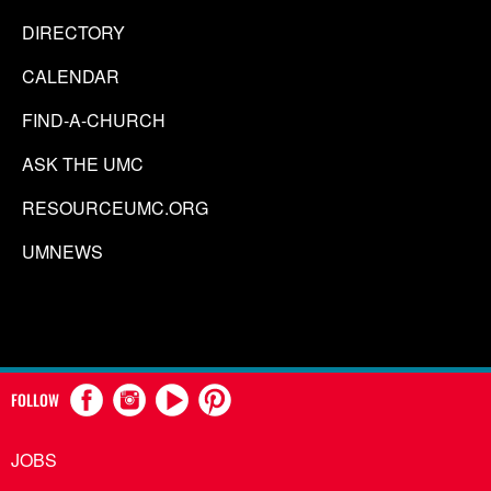
DIRECTORY
CALENDAR
FIND-A-CHURCH
ASK THE UMC
RESOURCEUMC.ORG
UMNEWS
FOLLOW
JOBS