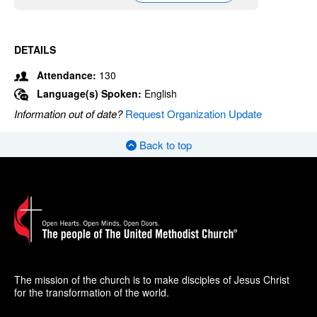
DETAILS
Attendance:
130
Language(s) Spoken:
English
Information out of date?
Request Organization Update
Back to top
The mission of the church is to make disciples of Jesus Christ
for the transformation of the world.