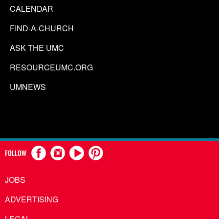
CALENDAR
FIND-A-CHURCH
ASK THE UMC
RESOURCEUMC.ORG
UMNEWS
FOLLOW
JOBS
ADVERTISING
LEGAL