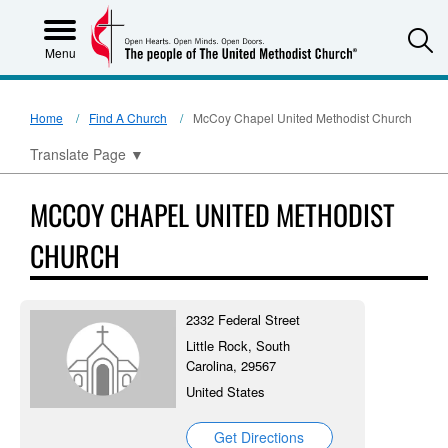
S
Menu
Home
Find A Church
McCoy Chapel United Methodist Church
Translate Page
▼
MCCOY CHAPEL UNITED METHODIST
CHURCH
2332 Federal Street
Little Rock, South
Carolina, 29567
United States
Get Directions