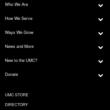
Who We Are
How We Serve
Ways We Grow
News and More
New to the UMC?
Donate
UMC STORE
DIRECTORY