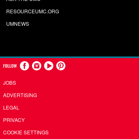
RESOURCEUMC.ORG
UMNEWS
FOLLOW
JOBS
ADVERTISING
LEGAL
PRIVACY
COOKIE SETTINGS