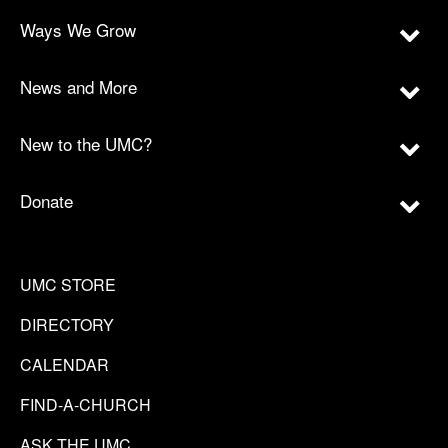
Ways We Grow
News and More
New to the UMC?
Donate
UMC STORE
DIRECTORY
CALENDAR
FIND-A-CHURCH
ASK THE UMC