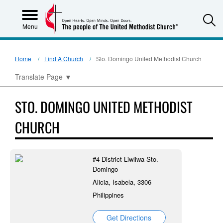
S
Menu
Home
Find A Church
Sto. Domingo United Methodist Church
Translate Page
▼
STO. DOMINGO UNITED METHODIST
CHURCH
#4 District Liwliwa Sto.
Domingo
Alicia, Isabela, 3306
Philippines
Get Directions