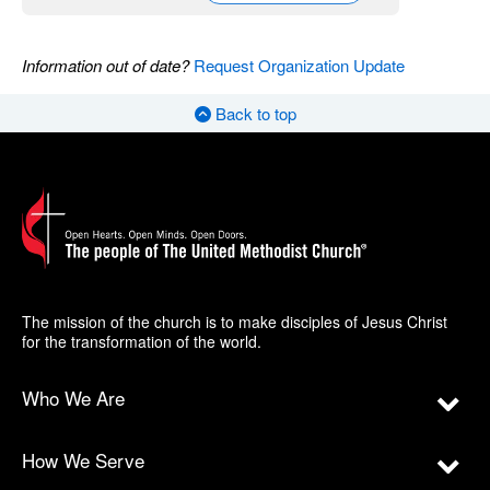
Information out of date?
Request Organization Update
Back to top
The mission of the church is to make disciples of Jesus Christ
for the transformation of the world.
Who We Are
How We Serve