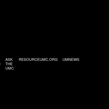
ASK
RESOURCEUMC.ORG
UMNEWS
H
THE
UMC