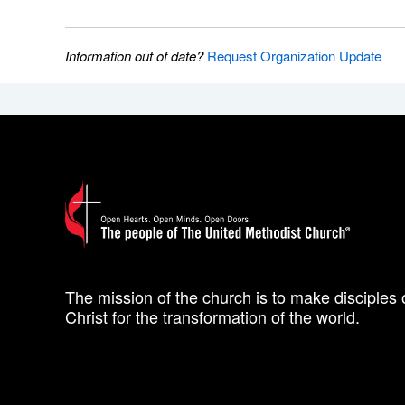
Information out of date?
Request Organization Update
The mission of the church is to make disciples 
Christ for the transformation of the world.