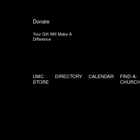
Donate
Your Gift Will Make A
Difference
UMC
DIRECTORY
CALENDAR
FIND-A-
STORE
CHURC