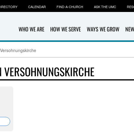
IRECTORY
CALENDAR
FIND-A-CHURCH
ASK THE UMC
RES
WHO WE ARE
HOW WE SERVE
WAYS WE GROW
NEW
Versohnungskirche
N VERSOHNUNGSKIRCHE