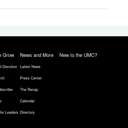
e Grow
News and More
New to the UMC?
d Devotion
Latest News
rch
Press Center
bscribe
The Recap
e
Calendar
for Leaders
Directory