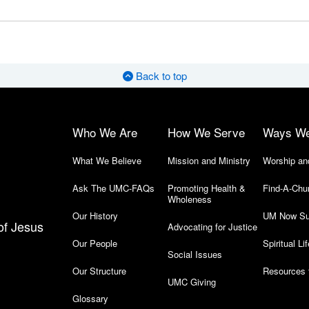
Back to top
Who We Are
How We Serve
Ways W
What We Believe
Mission and Ministry
Worship an
Ask The UMC-FAQs
Promoting Health &
Find-A-Chu
Wholeness
Our History
UM Now Su
of Jesus
Advocating for Justice
Our People
Spiritual Lif
Social Issues
Our Structure
Resources 
UMC Giving
Glossary