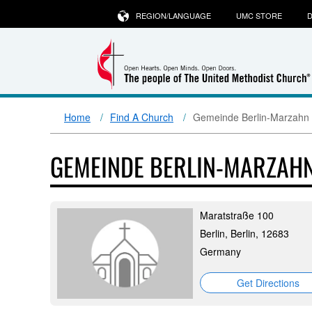
REGION/LANGUAGE
UMC STORE
D
Home
Find A Church
Gemeinde Berlin-Marzahn 
GEMEINDE BERLIN-MARZAH
Maratstraße 100
Berlin, Berlin, 12683
Germany
Get Directions