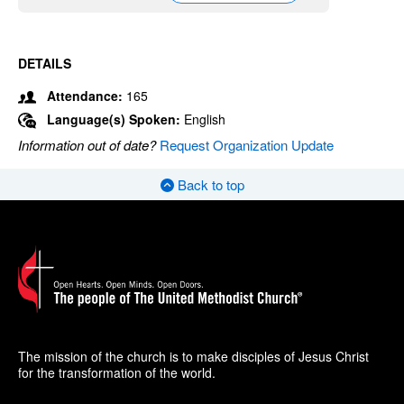
DETAILS
Attendance:
165
Language(s) Spoken:
English
Information out of date?
Request Organization Update
Back to top
The mission of the church is to make disciples of Jesus Christ
for the transformation of the world.