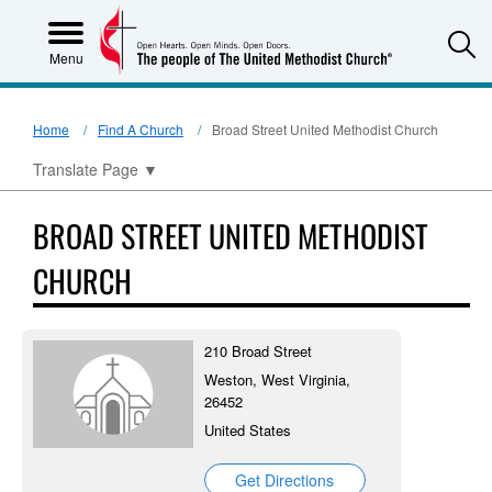
S
Menu
Home
Find A Church
Broad Street United Methodist Church
Translate Page
▼
BROAD STREET UNITED METHODIST
CHURCH
210 Broad Street
Weston, West Virginia,
26452
United States
Get Directions