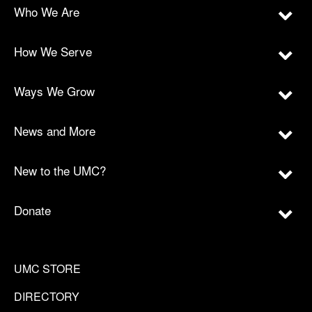
Who We Are
How We Serve
Ways We Grow
News and More
New to the UMC?
Donate
UMC STORE
DIRECTORY