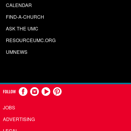
CALENDAR
FIND-A-CHURCH
ASK THE UMC
RESOURCEUMC.ORG
UMNEWS
FOLLOW
JOBS
ADVERTISING
LEGAL