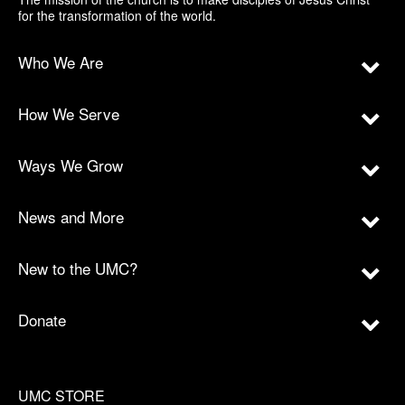
for the transformation of the world.
Who We Are
How We Serve
Ways We Grow
News and More
New to the UMC?
Donate
UMC STORE