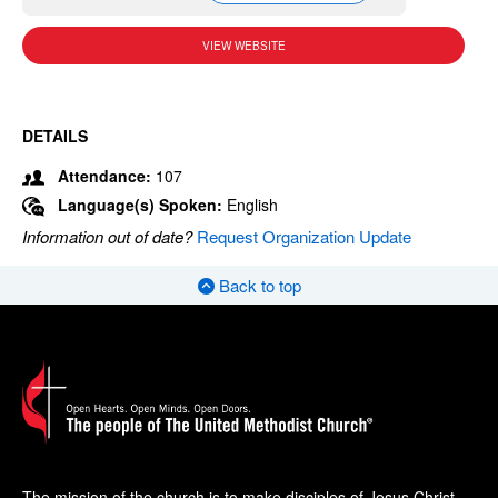
VIEW WEBSITE
DETAILS
Attendance:
107
Language(s) Spoken:
English
Information out of date?
Request Organization Update
Back to top
The mission of the church is to make disciples of Jesus Christ