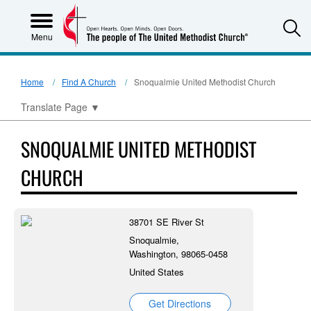
S
Menu
Home
Find A Church
Snoqualmie United Methodist Church
Translate Page
▼
SNOQUALMIE UNITED METHODIST
CHURCH
38701 SE River St
Snoqualmie,
Washington, 98065-0458
United States
Get Directions