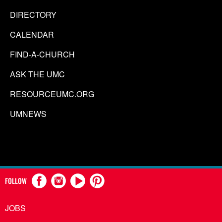
DIRECTORY
CALENDAR
FIND-A-CHURCH
ASK THE UMC
RESOURCEUMC.ORG
UMNEWS
FOLLOW
JOBS