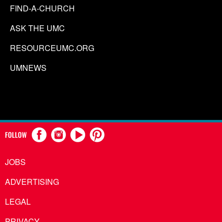
FIND-A-CHURCH
ASK THE UMC
RESOURCEUMC.ORG
UMNEWS
FOLLOW
JOBS
ADVERTISING
LEGAL
PRIVACY