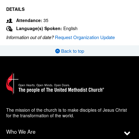
DETAILS
Attendance:
35
Language(s) Spoken:
English
Information out of date?
Request Organization Update
Back to top
The mission of the church is to make disciples of Jesus Christ
for the transformation of the world.
Who We Are