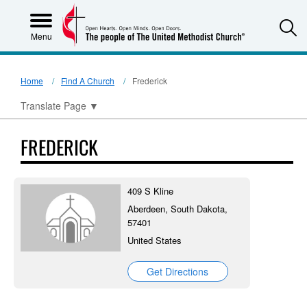
S
Menu
Home
Find A Church
Frederick
Translate Page
▼
FREDERICK
409 S Kline
Aberdeen, South Dakota,
57401
United States
Get Directions