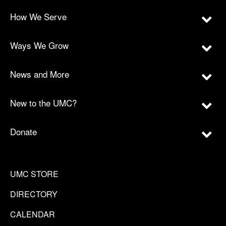
How We Serve
Ways We Grow
News and More
New to the UMC?
Donate
UMC STORE
DIRECTORY
CALENDAR