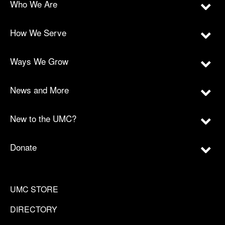
Who We Are
How We Serve
Ways We Grow
News and More
New to the UMC?
Donate
UMC STORE
DIRECTORY