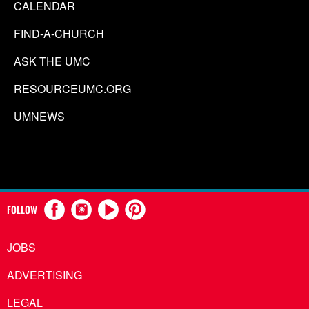
CALENDAR
FIND-A-CHURCH
ASK THE UMC
RESOURCEUMC.ORG
UMNEWS
FOLLOW
JOBS
ADVERTISING
LEGAL