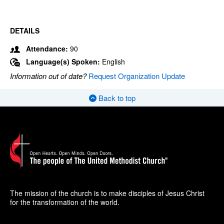
DETAILS
Attendance:
90
Language(s) Spoken:
English
Information out of date?
Request Organization Update
Back to top
The mission of the church is to make disciples of Jesus Christ
for the transformation of the world.