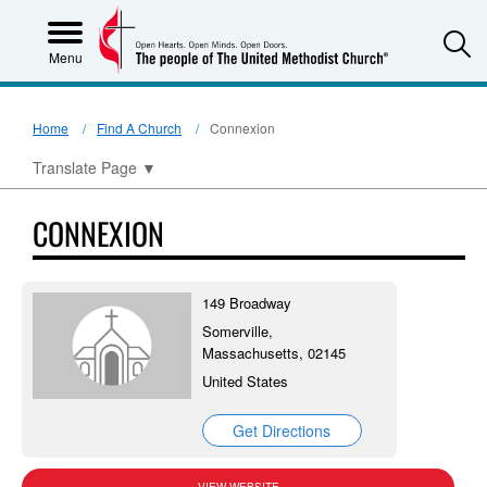
S
Menu
Home
Find A Church
Connexion
Translate Page
▼
CONNEXION
149 Broadway
Somerville,
Massachusetts, 02145
United States
Get Directions