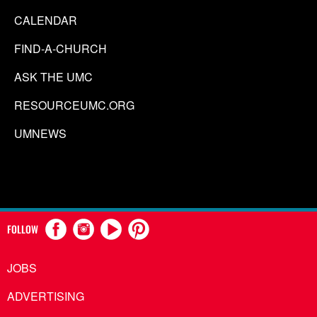
CALENDAR
FIND-A-CHURCH
ASK THE UMC
RESOURCEUMC.ORG
UMNEWS
FOLLOW
JOBS
ADVERTISING