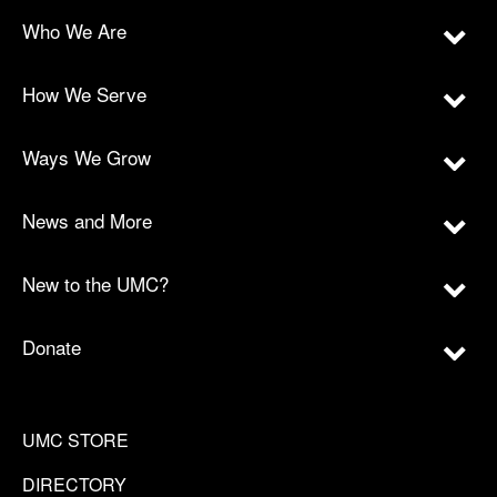
Who We Are
How We Serve
Ways We Grow
News and More
New to the UMC?
Donate
UMC STORE
DIRECTORY