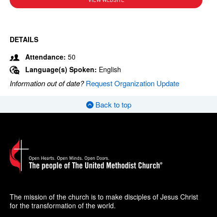
VIEW WEBSITE
DETAILS
Attendance:
50
Language(s) Spoken:
English
Information out of date?
Request Organization Update
Back to top
The mission of the church is to make disciples of Jesus Christ
for the transformation of the world.