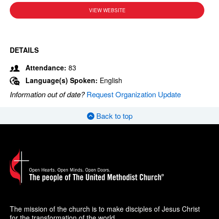
VIEW WEBSITE
DETAILS
Attendance:
83
Language(s) Spoken:
English
Information out of date?
Request Organization Update
Back to top
The mission of the church is to make disciples of Jesus Christ
for the transformation of the world.