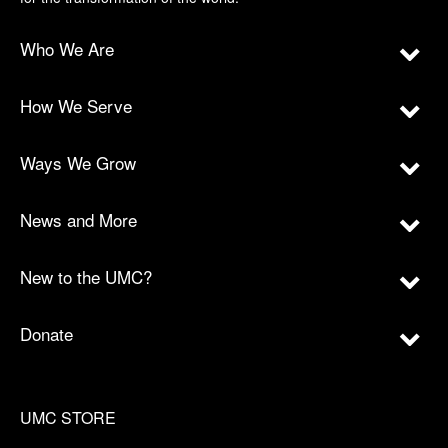
Who We Are
How We Serve
Ways We Grow
News and More
New to the UMC?
Donate
UMC STORE