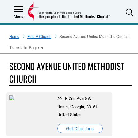
S
Menu
Home
Find A Church
Second Avenue United Methodist Church
Translate Page
▼
SECOND AVENUE UNITED METHODIST
CHURCH
801 E 2nd Ave SW
Rome, Georgia, 30161
United States
Get Directions