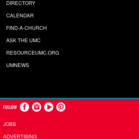
DIRECTORY
CALENDAR
FIND-A-CHURCH
ASK THE UMC
RESOURCEUMC.ORG
UMNEWS
FOLLOW
JOBS
ADVERTISING