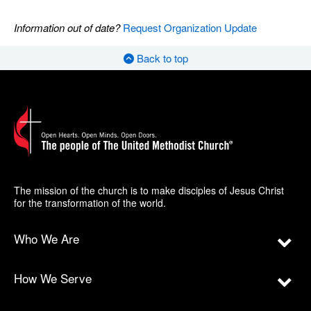
Information out of date?
Request Organization Update
Back to top
The mission of the church is to make disciples of Jesus Christ
for the transformation of the world.
Who We Are
How We Serve