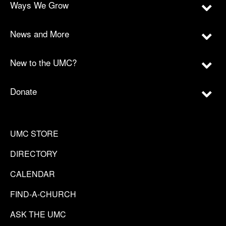
Ways We Grow
News and More
New to the UMC?
Donate
UMC STORE
DIRECTORY
CALENDAR
FIND-A-CHURCH
ASK THE UMC