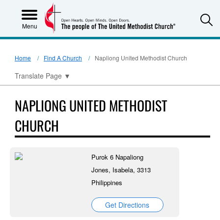
S
Menu
Home
Find A Church
Napliong United Methodist Church
Translate Page
▼
NAPLIONG UNITED METHODIST
CHURCH
Purok 6 Napaliong
Jones, Isabela, 3313
Philippines
Get Directions