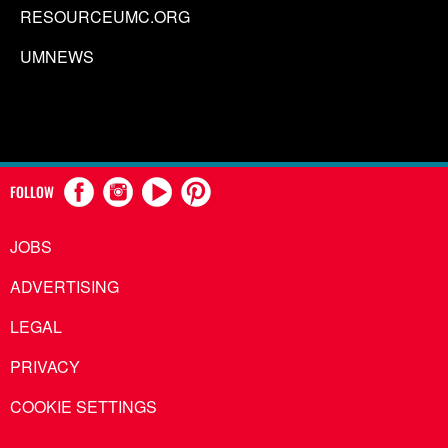
RESOURCEUMC.ORG
UMNEWS
FOLLOW
JOBS
ADVERTISING
LEGAL
PRIVACY
COOKIE SETTINGS