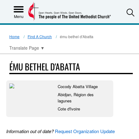
S
Menu
Home
Find A Church
ému bethel d'Abatta
Translate Page
▼
ÉMU BETHEL D'ABATTA
Cocody Abatta Village
Abidjan, Région des
lagunes
Cote d'Ivoire
Information out of date?
Request Organization Update