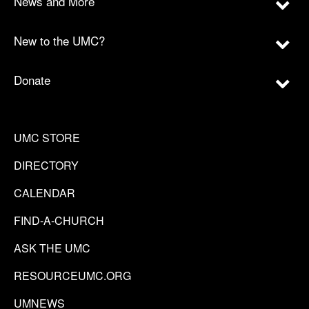
News and More
New to the UMC?
Donate
UMC STORE
DIRECTORY
CALENDAR
FIND-A-CHURCH
ASK THE UMC
RESOURCEUMC.ORG
UMNEWS