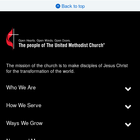
Back to top
The mission of the church is to make disciples of Jesus Christ
for the transformation of the world.
Who We Are
How We Serve
Ways We Grow