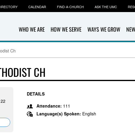
IRECTORY
CALENDAR
FIND-A-CHURCH
ASK THE UMC
RES
WHO WE ARE
HOW WE SERVE
WAYS WE GROW
NEW
odist Ch
THODIST CH
DETAILS
122
Attendance:
111
Language(s) Spoken:
English