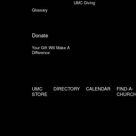
UMC Giving
Glossary
Donate
Your Gift Will Make A
Difference
UMC
DIRECTORY
CALENDAR
FIND-A-
STORE
CHURC