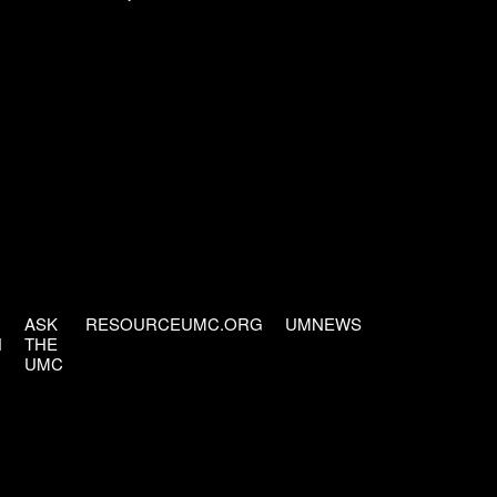
ASK
RESOURCEUMC.ORG
UMNEWS
H
THE
UMC