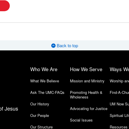
Back to top
Who We Are
How We Serve
Ways W
What We Believe
Mission and Ministry
Worship an
Ask The UMC-FAQs
Promoting Health &
Find-A-Chu
Wholeness
Our History
UM Now Su
of Jesus
Advocating for Justice
Our People
Spiritual Lif
Social Issues
Our Structure
Resources 