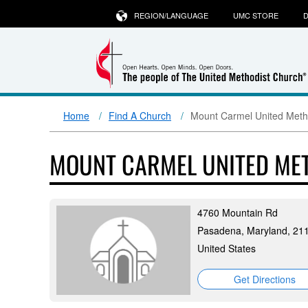
REGION/LANGUAGE
UMC STORE
D
Home
Find A Church
Mount Carmel United Meth
MOUNT CARMEL UNITED ME
4760 Mountain Rd
Pasadena, Maryland, 21
United States
Get Directions