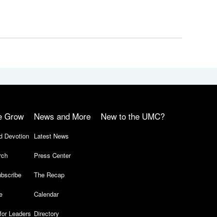
e Grow
News and More
New to the UMC?
d Devotion
Latest News
rch
Press Center
bscribe
The Recap
e
Calendar
for Leaders
Directory