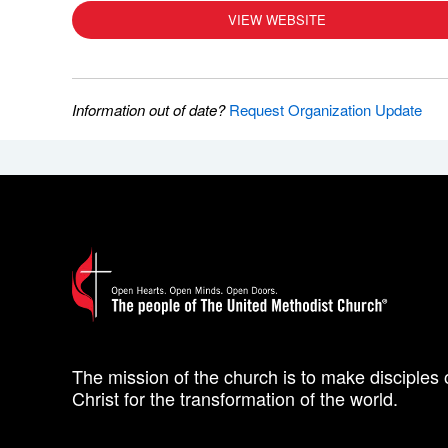
VIEW WEBSITE
Information out of date?
Request Organization Update
The mission of the church is to make disciples 
Christ for the transformation of the world.