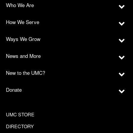
Who We Are
How We Serve
Ways We Grow
News and More
New to the UMC?
Donate
UMC STORE
DIRECTORY