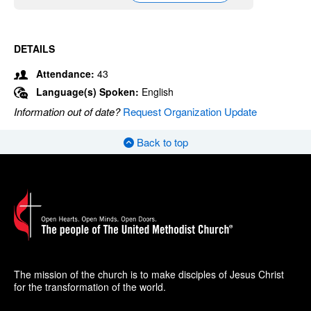
DETAILS
Attendance:
43
Language(s) Spoken:
English
Information out of date?
Request Organization Update
Back to top
The mission of the church is to make disciples of Jesus Christ
for the transformation of the world.