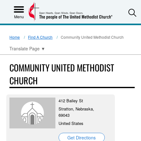
S
Menu
Home
Find A Church
Community United Methodist Church
Translate Page
▼
COMMUNITY UNITED METHODIST
CHURCH
412 Bailey St
Stratton, Nebraska,
69043
United States
Get Directions