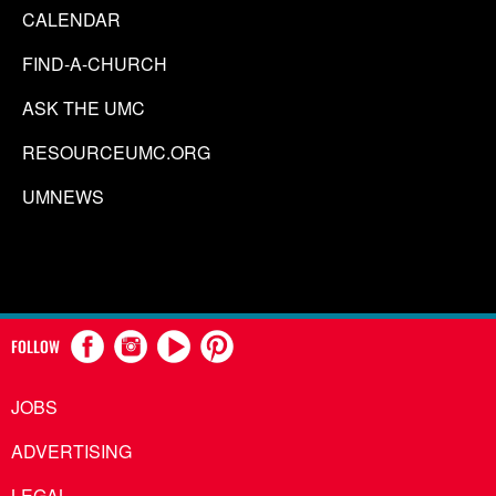
CALENDAR
FIND-A-CHURCH
ASK THE UMC
RESOURCEUMC.ORG
UMNEWS
FOLLOW
JOBS
ADVERTISING
LEGAL