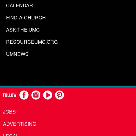
CALENDAR
FIND-A-CHURCH
ASK THE UMC
RESOURCEUMC.ORG
UMNEWS
FOLLOW
JOBS
ADVERTISING
LEGAL