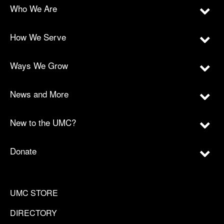
Who We Are
How We Serve
Ways We Grow
News and More
New to the UMC?
Donate
UMC STORE
DIRECTORY