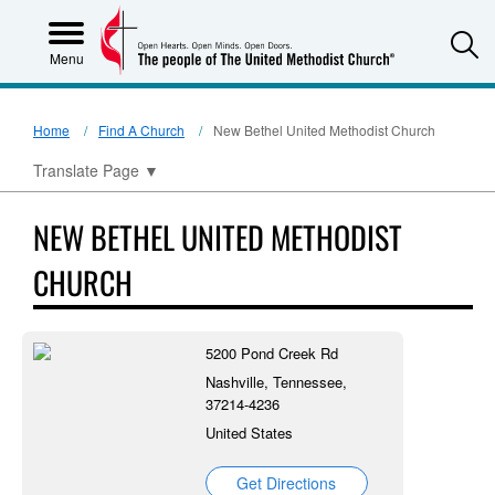
S
Menu
Home
Find A Church
New Bethel United Methodist Church
Translate Page
▼
NEW BETHEL UNITED METHODIST
CHURCH
5200 Pond Creek Rd
Nashville, Tennessee,
37214-4236
United States
Get Directions