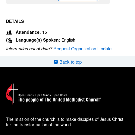
DETAILS
Attendance:
15
Language(s) Spoken:
English
Information out of date?
Request Organization Update
Back to top
The mission of the church is to make disciples of Jesus Christ
for the transformation of the world.