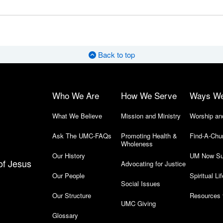
Back to top
Who We Are
How We Serve
Ways W
What We Believe
Mission and Ministry
Worship an
Ask The UMC-FAQs
Promoting Health &
Find-A-Chu
Wholeness
Our History
UM Now Su
of Jesus
Advocating for Justice
Our People
Spiritual Lif
Social Issues
Our Structure
Resources 
UMC Giving
Glossary