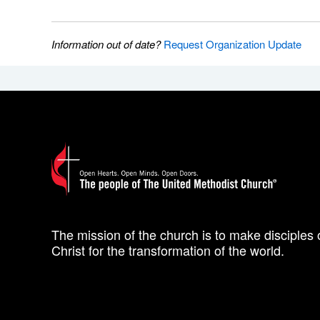
Information out of date?
Request Organization Update
The mission of the church is to make disciples 
Christ for the transformation of the world.