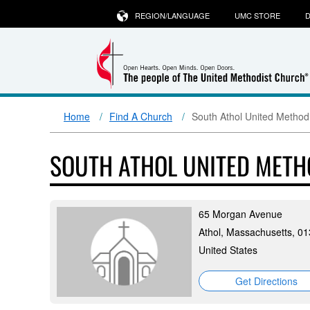
REGION/LANGUAGE
UMC STORE
D
Home
Find A Church
South Athol United Method
SOUTH ATHOL UNITED MET
65 Morgan Avenue
Athol, Massachusetts, 0
United States
Get Directions