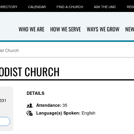
IRECTORY
CALENDAR
FIND-A-CHURCH
ASK THE UMC
RES
WHO WE ARE
HOW WE SERVE
WAYS WE GROW
NEW
ist Church
HODIST CHURCH
DETAILS
1331
Attendance:
35
Language(s) Spoken:
English