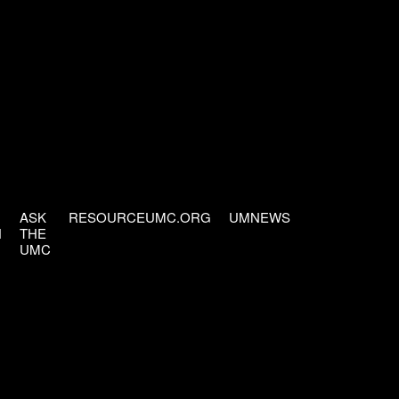
ASK
RESOURCEUMC.ORG
UMNEWS
H
THE
UMC