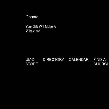
Donate
Your Gift Will Make A
Difference
UMC
DIRECTORY
CALENDAR
FIND-A-
STORE
CHURC