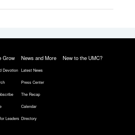
e Grow
News and More
New to the UMC?
d Devotion
Latest News
rch
Press Center
bscribe
The Recap
e
Calendar
for Leaders
Directory