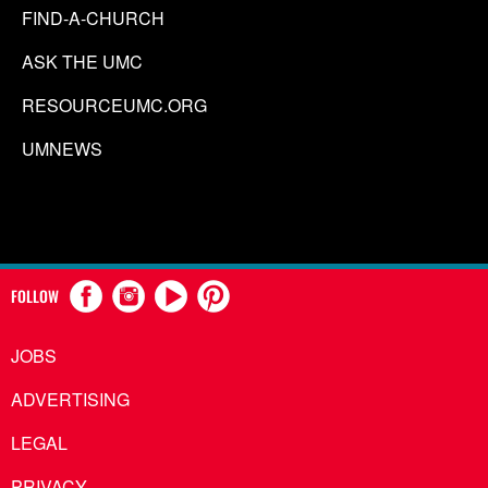
FIND-A-CHURCH
ASK THE UMC
RESOURCEUMC.ORG
UMNEWS
FOLLOW
JOBS
ADVERTISING
LEGAL
PRIVACY