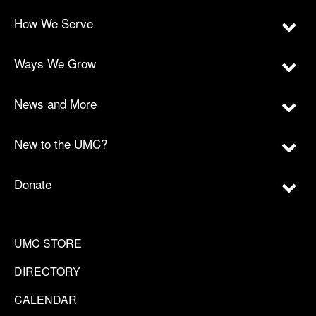
How We Serve
Ways We Grow
News and More
New to the UMC?
Donate
UMC STORE
DIRECTORY
CALENDAR