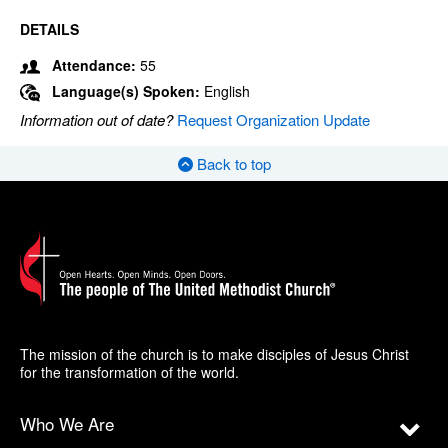
DETAILS
Attendance:
55
Language(s) Spoken:
English
Information out of date?
Request Organization Update
Back to top
The mission of the church is to make disciples of Jesus Christ
for the transformation of the world.
Who We Are