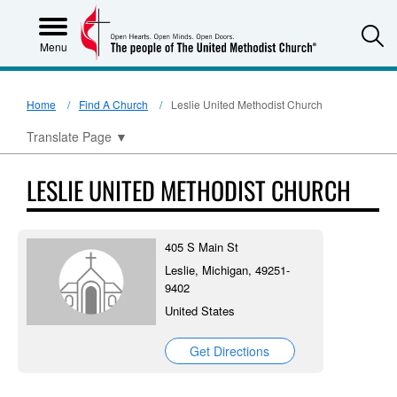
S
Menu
Home
Find A Church
Leslie United Methodist Church
Translate Page
▼
LESLIE UNITED METHODIST CHURCH
405 S Main St
Leslie, Michigan, 49251-
9402
United States
Get Directions