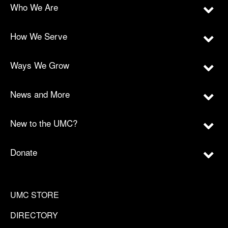
Who We Are
How We Serve
Ways We Grow
News and More
New to the UMC?
Donate
UMC STORE
DIRECTORY