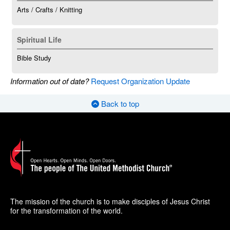
Arts / Crafts / Knitting
Spiritual Life
Bible Study
Information out of date?
Request Organization Update
Back to top
The mission of the church is to make disciples of Jesus Christ
for the transformation of the world.