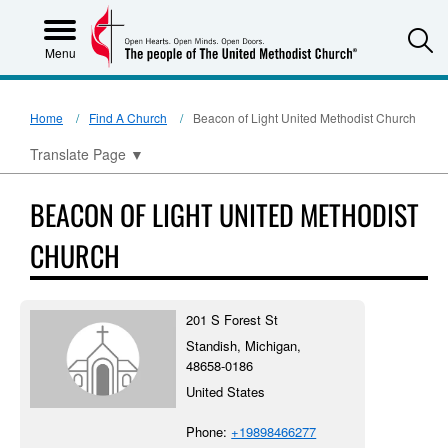
S
Menu
Home
Find A Church
Beacon of Light United Methodist Church
Translate Page
▼
BEACON OF LIGHT UNITED METHODIST
CHURCH
201 S Forest St
Standish, Michigan,
48658-0186
United States
Phone:
+19898466277