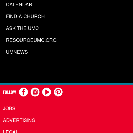
CALENDAR
FIND-A-CHURCH
ASK THE UMC
RESOURCEUMC.ORG
UMNEWS
FOLLOW
JOBS
ADVERTISING
LEGAL