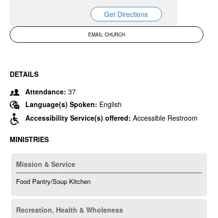
Get Directions
EMAIL CHURCH
DETAILS
Attendance:
37
Language(s) Spoken:
English
Accessibility Service(s) offered:
Accessible Restroom
MINISTRIES
Mission & Service
Food Pantry/Soup Kitchen
Recreation, Health & Wholeness