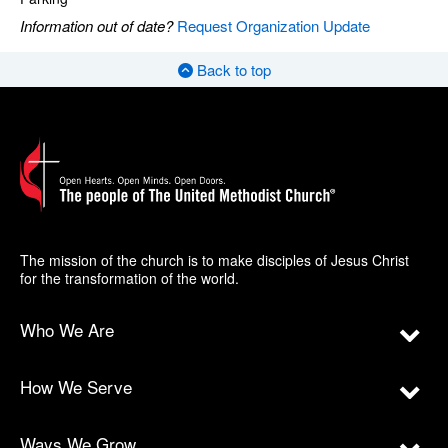
Information out of date?
Request Organization Update
Back to top
The mission of the church is to make disciples of Jesus Christ
for the transformation of the world.
Who We Are
How We Serve
Ways We Grow