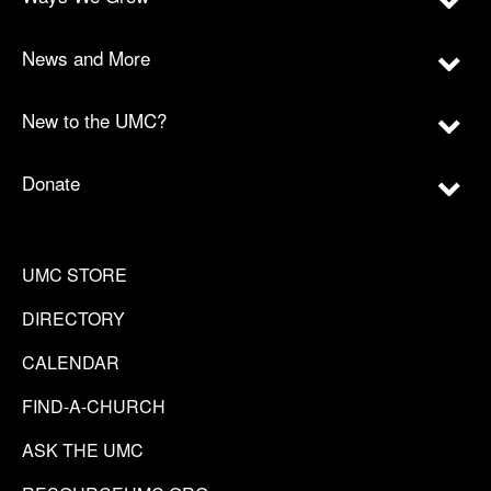
News and More
New to the UMC?
Donate
UMC STORE
DIRECTORY
CALENDAR
FIND-A-CHURCH
ASK THE UMC