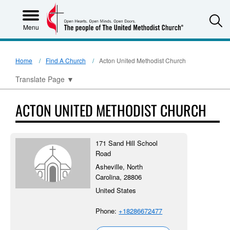
S
Menu
Home
Find A Church
Acton United Methodist Church
Translate Page
▼
ACTON UNITED METHODIST CHURCH
171 Sand Hill School
Road
Asheville, North
Carolina, 28806
United States
Phone:
+18286672477