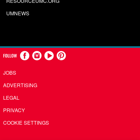
RESOURCEUMC.ORG
UMNEWS
FOLLOW
JOBS
ADVERTISING
LEGAL
PRIVACY
COOKIE SETTINGS