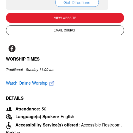
Get Directions
VIEW WEBSITE
EMAIL CHURCH
WORSHIP TIMES
Traditional - Sunday 11:00 am
Watch Online Worship
DETAILS
Attendance:
56
Language(s) Spoken:
English
Accessibility Service(s) offered:
Accessible Restroom,
Parking