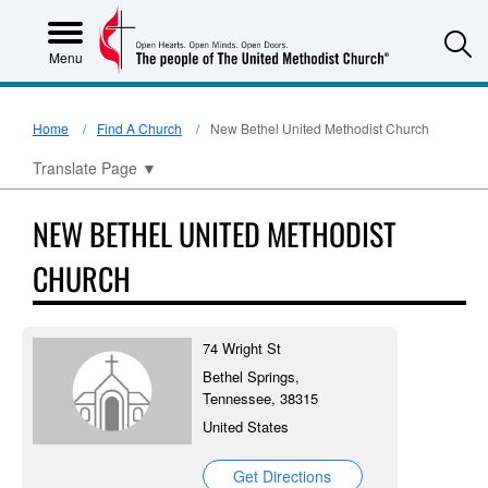
S
Menu
Home
Find A Church
New Bethel United Methodist Church
Translate Page
▼
NEW BETHEL UNITED METHODIST
CHURCH
74 Wright St
Bethel Springs,
Tennessee, 38315
United States
Get Directions