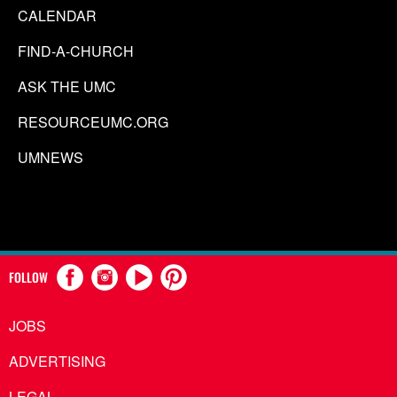
CALENDAR
FIND-A-CHURCH
ASK THE UMC
RESOURCEUMC.ORG
UMNEWS
FOLLOW
JOBS
ADVERTISING
LEGAL