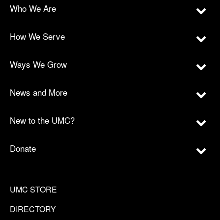
Who We Are
How We Serve
Ways We Grow
News and More
New to the UMC?
Donate
UMC STORE
DIRECTORY