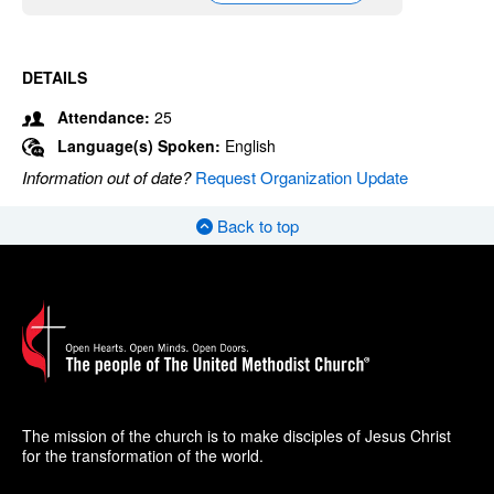
DETAILS
Attendance:
25
Language(s) Spoken:
English
Information out of date?
Request Organization Update
Back to top
The mission of the church is to make disciples of Jesus Christ
for the transformation of the world.