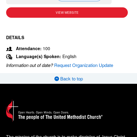
VIEW WEBSITE
DETAILS
Attendance:
100
Language(s) Spoken:
English
Information out of date?
Request Organization Update
Back to top
The mission of the church is to make disciples of Jesus Christ