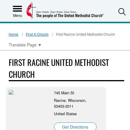
S
Menu
Home
Find A Church
First Racine United Methodist Church
Translate Page
▼
FIRST RACINE UNITED METHODIST
CHURCH
745 Main St
Racine, Wisconsin,
53403-2011
United States
Get Directions