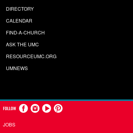
DIRECTORY
CALENDAR
FIND-A-CHURCH
ASK THE UMC
RESOURCEUMC.ORG
UMNEWS
FOLLOW
JOBS