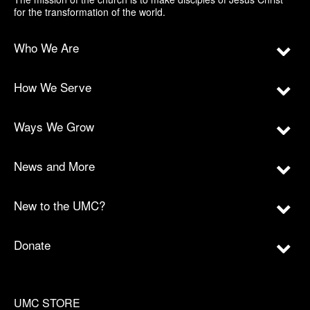
for the transformation of the world.
Who We Are
How We Serve
Ways We Grow
News and More
New to the UMC?
Donate
UMC STORE