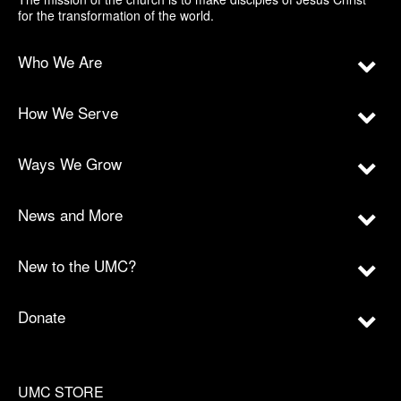
for the transformation of the world.
Who We Are
How We Serve
Ways We Grow
News and More
New to the UMC?
Donate
UMC STORE