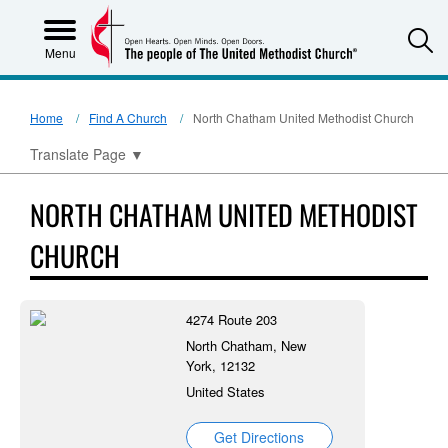
S
Menu
Home
Find A Church
North Chatham United Methodist Church
Translate Page
▼
NORTH CHATHAM UNITED METHODIST
CHURCH
4274 Route 203
North Chatham, New
York, 12132
United States
Get Directions