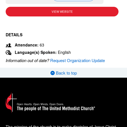
VIEW WEBSITE
DETAILS
Attendance:
63
Language(s) Spoken:
English
Information out of date?
Request Organization Update
Back to top
The mission of the church is to make disciples of Jesus Christ