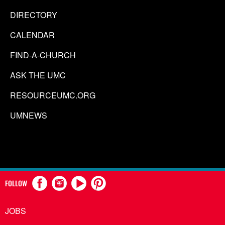
DIRECTORY
CALENDAR
FIND-A-CHURCH
ASK THE UMC
RESOURCEUMC.ORG
UMNEWS
FOLLOW
JOBS