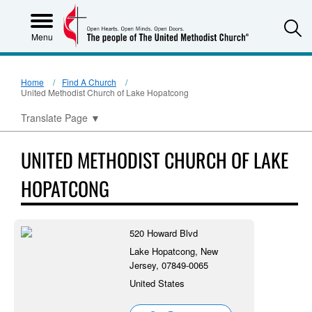
S
Menu
Home
Find A Church
United Methodist Church of Lake Hopatcong
Translate Page
▼
UNITED METHODIST CHURCH OF LAKE
HOPATCONG
520 Howard Blvd
Lake Hopatcong, New
Jersey, 07849-0065
United States