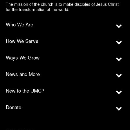
The mission of the church is to make disciples of Jesus Christ
for the transformation of the world.
Who We Are
How We Serve
Ways We Grow
News and More
New to the UMC?
Donate