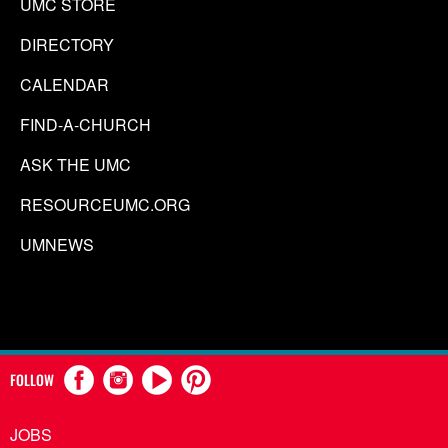
UMC STORE
DIRECTORY
CALENDAR
FIND-A-CHURCH
ASK THE UMC
RESOURCEUMC.ORG
UMNEWS
FOLLOW
JOBS