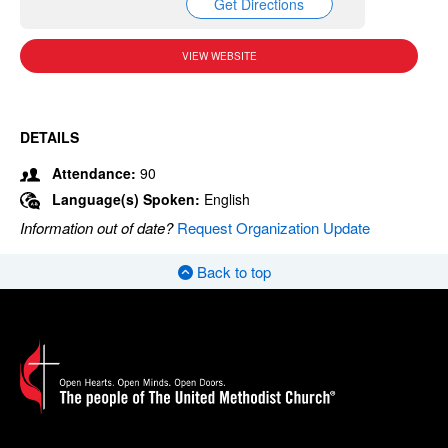
Get Directions
VIEW WEBSITE
DETAILS
Attendance:
90
Language(s) Spoken:
English
Information out of date?
Request Organization Update
Back to top