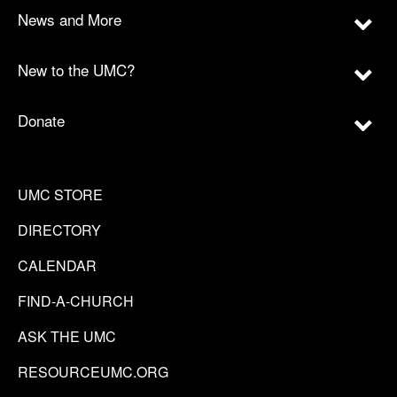
News and More
New to the UMC?
Donate
UMC STORE
DIRECTORY
CALENDAR
FIND-A-CHURCH
ASK THE UMC
RESOURCEUMC.ORG