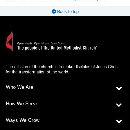
Back to top
The mission of the church is to make disciples of Jesus Christ
for the transformation of the world.
Who We Are
How We Serve
Ways We Grow