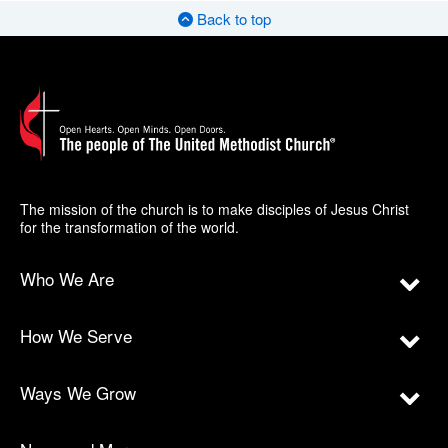
Back to top
The mission of the church is to make disciples of Jesus Christ
for the transformation of the world.
Who We Are
How We Serve
Ways We Grow