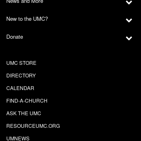
News and More
New to the UMC?
Donate
UMC STORE
DIRECTORY
CALENDAR
FIND-A-CHURCH
ASK THE UMC
RESOURCEUMC.ORG
UMNEWS