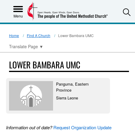
S
Menu
Home
Find A Church
Lower Bambara UMC
Translate Page
▼
LOWER BAMBARA UMC
Panguma, Eastern
Province
Sierra Leone
Information out of date?
Request Organization Update