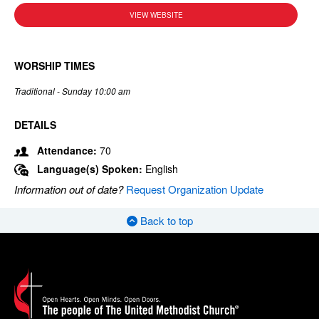
VIEW WEBSITE
WORSHIP TIMES
Traditional - Sunday 10:00 am
DETAILS
Attendance:
70
Language(s) Spoken:
English
Information out of date?
Request Organization Update
Back to top