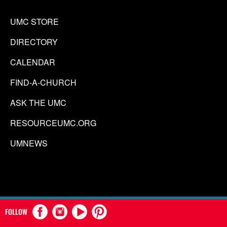
UMC STORE
DIRECTORY
CALENDAR
FIND-A-CHURCH
ASK THE UMC
RESOURCEUMC.ORG
UMNEWS
FOLLOW