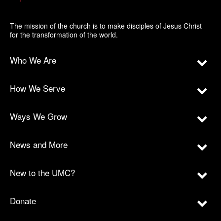
The mission of the church is to make disciples of Jesus Christ
for the transformation of the world.
Who We Are
How We Serve
Ways We Grow
News and More
New to the UMC?
Donate