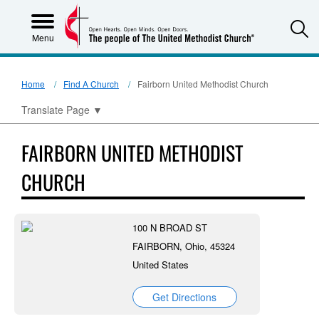
S
Menu
Home
Find A Church
Fairborn United Methodist Church
Translate Page
▼
FAIRBORN UNITED METHODIST
CHURCH
100 N BROAD ST
FAIRBORN, Ohio, 45324
United States
Get Directions