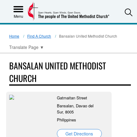
S
Menu
Home
Find A Church
Bansalan United Methodist Church
Translate Page
▼
BANSALAN UNITED METHODIST
CHURCH
Gatmaitan Street
Bansalan, Davao del
Sur, 8005
Philippines
Get Directions