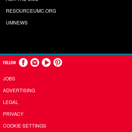
RESOURCEUMC.ORG
UMNEWS
FOLLOW
JOBS
ADVERTISING
LEGAL
PRIVACY
COOKIE SETTINGS