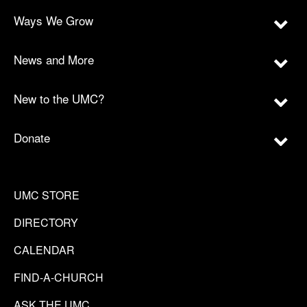
Ways We Grow
News and More
New to the UMC?
Donate
UMC STORE
DIRECTORY
CALENDAR
FIND-A-CHURCH
ASK THE UMC