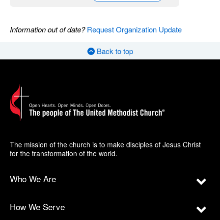
Information out of date?
Request Organization Update
Back to top
The mission of the church is to make disciples of Jesus Christ
for the transformation of the world.
Who We Are
How We Serve