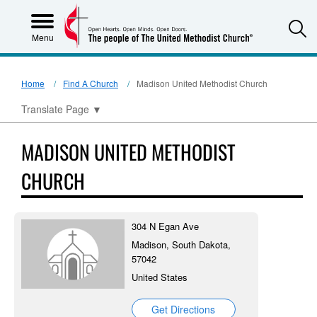
S
Menu
Home
Find A Church
Madison United Methodist Church
Translate Page
▼
MADISON UNITED METHODIST
CHURCH
304 N Egan Ave
Madison, South Dakota,
57042
United States
Get Directions