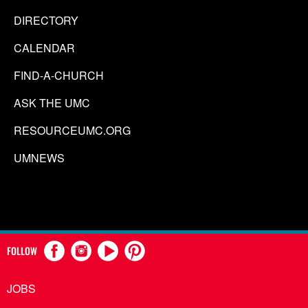
DIRECTORY
CALENDAR
FIND-A-CHURCH
ASK THE UMC
RESOURCEUMC.ORG
UMNEWS
FOLLOW
JOBS