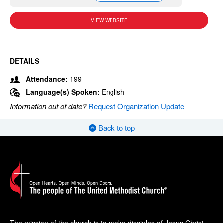
VIEW WEBSITE
DETAILS
Attendance:
199
Language(s) Spoken:
English
Information out of date?
Request Organization Update
Back to top
The mission of the church is to make disciples of Jesus Christ