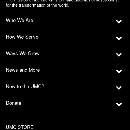
for the transformation of the world.
Who We Are
How We Serve
Ways We Grow
News and More
New to the UMC?
Donate
UMC STORE