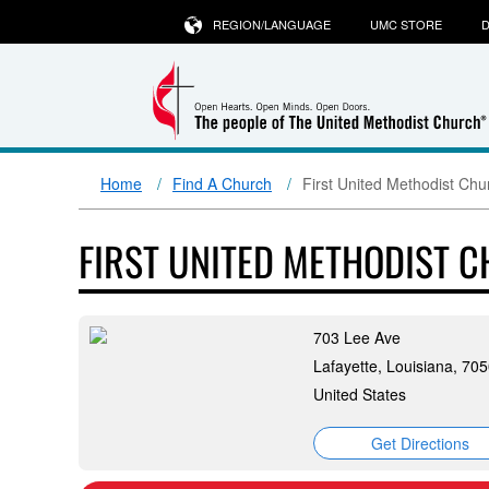
REGION/LANGUAGE
UMC STORE
D
Home
Find A Church
First United Methodist Chu
FIRST UNITED METHODIST C
703 Lee Ave
Lafayette, Louisiana, 70
United States
Get Directions