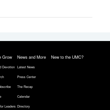
e Grow
News and More
New to the UMC?
d Devotion
Latest News
rch
Press Center
bscribe
The Recap
e
Calendar
for Leaders
Directory