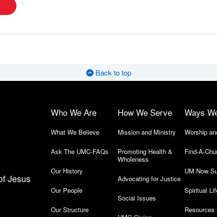
Back to top
Who We Are
How We Serve
Ways W
What We Believe
Mission and Ministry
Worship an
Ask The UMC-FAQs
Promoting Health &
Find-A-Chu
Wholeness
Our History
UM Now Su
of Jesus
Advocating for Justice
Our People
Spiritual Lif
Social Issues
Our Structure
Resources 