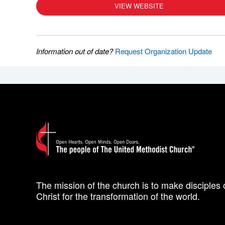
VIEW WEBSITE
Information out of date?
Request Organization Update
The mission of the church is to make disciples 
Christ for the transformation of the world.