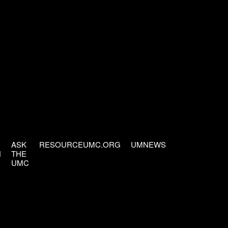
ASK
RESOURCEUMC.ORG
UMNEWS
H
THE
UMC