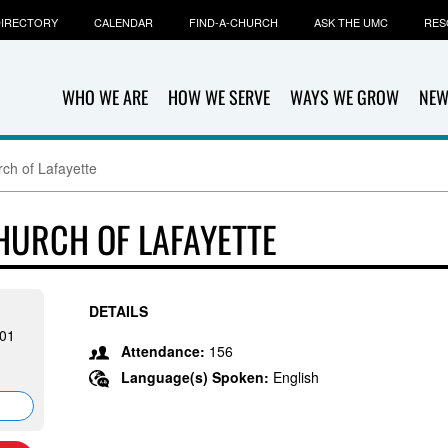
IRECTORY
CALENDAR
FIND-A-CHURCH
ASK THE UMC
RES
WHO WE ARE
HOW WE SERVE
WAYS WE GROW
NEW
rch of Lafayette
HURCH OF LAFAYETTE
DETAILS
501
Attendance:
156
Language(s) Spoken:
English