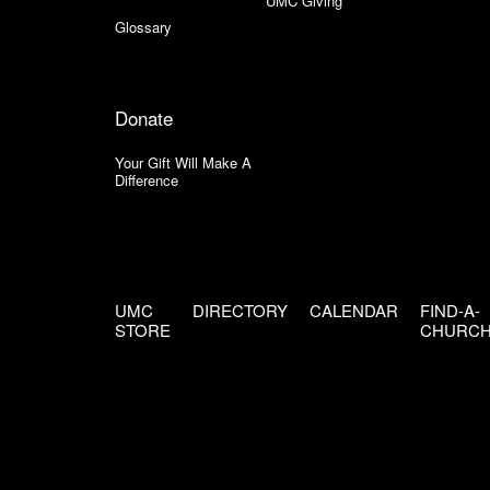
UMC Giving
Glossary
Donate
Your Gift Will Make A
Difference
UMC
DIRECTORY
CALENDAR
FIND-A-
STORE
CHURC